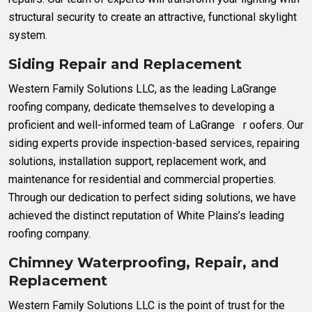
structural security to create an attractive, functional skylight
system.
Siding Repair and Replacement
Western Family Solutions LLC, as the leading LaGrange
roofing company, dedicate themselves to developing a
proficient and well-informed team of LaGrange r oofers. Our
siding experts provide inspection-based services, repairing
solutions, installation support, replacement work, and
maintenance for residential and commercial properties.
Through our dedication to perfect siding solutions, we have
achieved the distinct reputation of White Plains’s leading
roofing company.
Chimney Waterproofing, Repair, and
Replacement
Western Family Solutions LLC is the point of trust for the