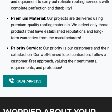
and equipment to carry out reliable roofing services with
complete perfection and durability!
Premium Material:
Our projects are delivered using
premium-quality roofing materials. We select only those
products that have established reputations and long-
term warranties from the manufacturers!
Priority Service:
Our priority is our customers and their
satisfaction. Our well-trained local contractors follow a
customer-first approach, valuing their sentiments,
requirements, and protection!
(914) 746-3153
WORRIED ABOUT YOUR