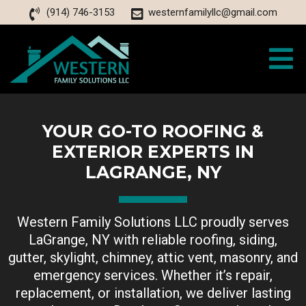
(914) 746-3153
westernfamilyllc@gmail.com
YOUR GO-TO ROOFING &
EXTERIOR EXPERTS IN
LAGRANGE, NY
Western Family Solutions LLC proudly serves
LaGrange, NY with reliable roofing, siding,
gutter, skylight, chimney, attic vent, masonry, and
emergency services. Whether it’s repair,
replacement, or installation, we deliver lasting