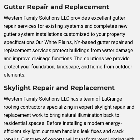
Gutter Repair and Replacement
Western Family Solutions LLC provides excellent gutter
repair services for existing systems and completes new
gutter system installations customized to your property
specifications.Our White Plains, NY-based gutter repair and
replacement services protect buildings from water damage
and improve drainage functions. The solutions we provide
protect your foundation, landscape, and home from outdoor
elements.
Skylight Repair and Replacement
Western Family Solutions LLC has a team of LaGrange
roofing contractors specializing in expert skylight repair and
replacement work to bring natural illumination back to
residential spaces. Before installing a modern energy-
efficient skylight, our team handles leak fixes and crack
repairs. Our team of experts will transform your lighting with