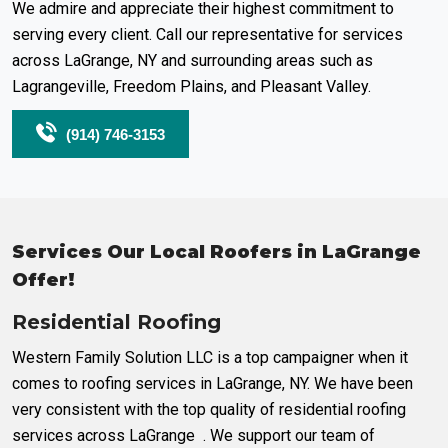
We admire and appreciate their highest commitment to
serving every client. Call our representative for services
across LaGrange, NY and surrounding areas such as
Lagrangeville, Freedom Plains, and Pleasant Valley.
(914) 746-3153
Services Our Local Roofers in LaGrange
Offer!
Residential Roofing
Western Family Solution LLC is a top campaigner when it
comes to roofing services in LaGrange, NY. We have been
very consistent with the top quality of residential roofing
services across LaGrange . We support our team of