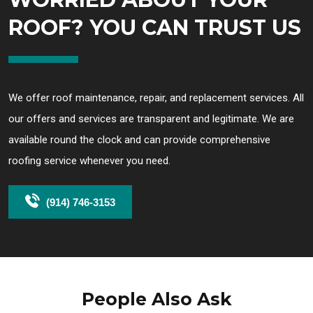
ROOF? YOU CAN TRUST US
We offer roof maintenance, repair, and replacement services. All
our offers and services are transparent and legitimate. We are
available round the clock and can provide comprehensive
roofing service whenever you need.
(914) 746-3153
People Also Ask