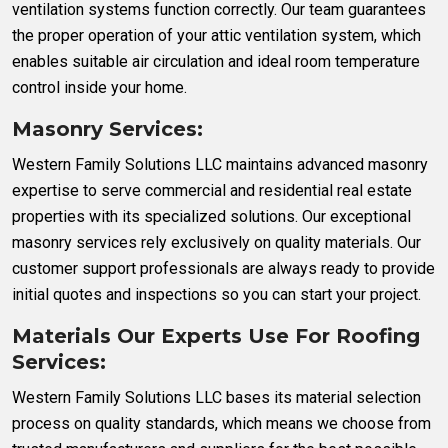
ventilation systems function correctly. Our team guarantees
the proper operation of your attic ventilation system, which
enables suitable air circulation and ideal room temperature
control inside your home.
Masonry Services:
Western Family Solutions LLC maintains advanced masonry
expertise to serve commercial and residential real estate
properties with its specialized solutions. Our exceptional
masonry services rely exclusively on quality materials. Our
customer support professionals are always ready to provide
initial quotes and inspections so you can start your project.
Materials Our Experts Use For Roofing
Services:
Western Family Solutions LLC bases its material selection
process on quality standards, which means we choose from