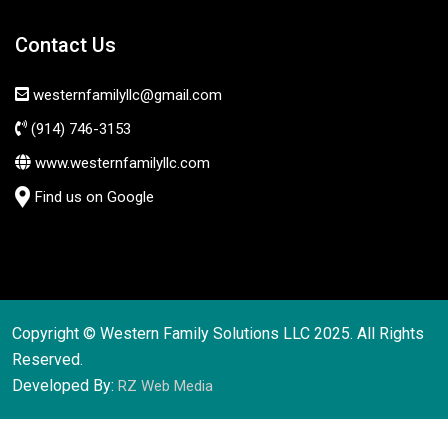
Contact Us
westernfamilyllc@gmail.com
(914) 746-3153
www.westernfamilyllc.com
Find us on Google
Copyright © Western Family Solutions LLC 2025. All Rights
Reserved.
Developed By:
RZ Web Media