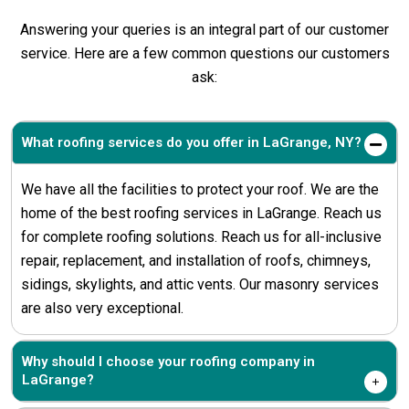
Answering your queries is an integral part of our customer
service. Here are a few common questions our customers
ask:
What roofing services do you offer in LaGrange, NY?
We have all the facilities to protect your roof. We are the
home of the best roofing services in LaGrange. Reach us
for complete roofing solutions. Reach us for all-inclusive
repair, replacement, and installation of roofs, chimneys,
sidings, skylights, and attic vents. Our masonry services
are also very exceptional.
Why should I choose your roofing company in
LaGrange?