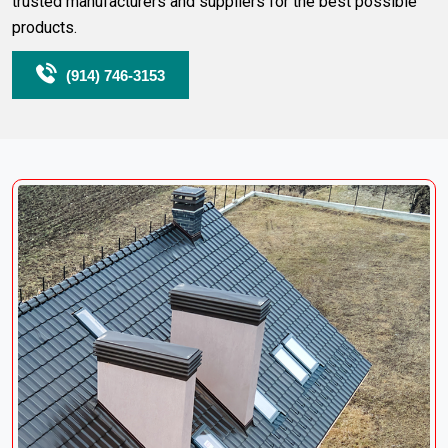
trusted manufacturers and suppliers for the best possible
products.
(914) 746-3153