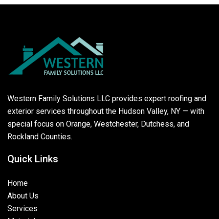
Western Family Solutions LLC provides expert roofing and
exterior services throughout the Hudson Valley, NY — with
special focus on Orange, Westchester, Dutchess, and
Rockland Counties.
Quick Links
Home
About Us
Services