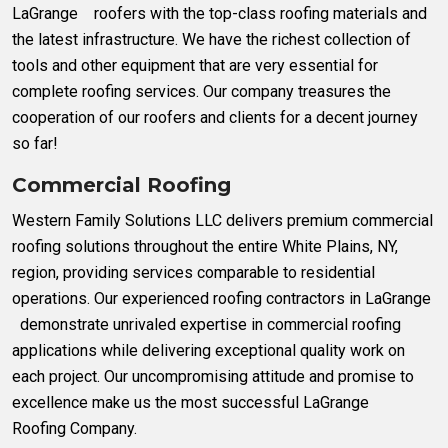
LaGrange roofers with the top-class roofing materials and
the latest infrastructure. We have the richest collection of
tools and other equipment that are very essential for
complete roofing services. Our company treasures the
cooperation of our roofers and clients for a decent journey
so far!
Commercial Roofing
Western Family Solutions LLC delivers premium commercial
roofing solutions throughout the entire White Plains, NY,
region, providing services comparable to residential
operations. Our experienced roofing contractors in LaGrange
demonstrate unrivaled expertise in commercial roofing
applications while delivering exceptional quality work on
each project. Our uncompromising attitude and promise to
excellence make us the most successful LaGrange
Roofing Company.