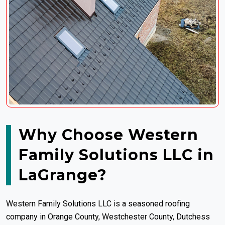
Why Choose Western
Family Solutions LLC in
LaGrange?
Western Family Solutions LLC is a seasoned roofing
company in Orange County, Westchester County, Dutchess