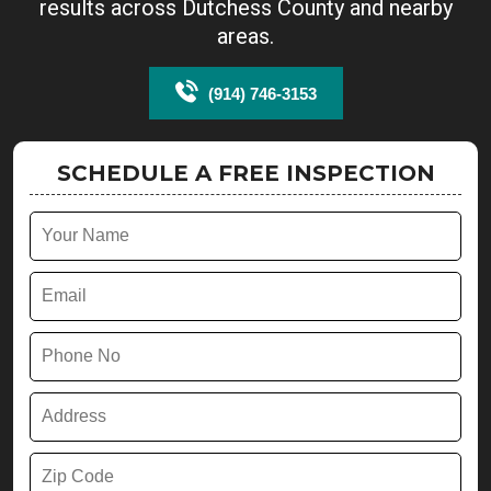
results across Dutchess County and nearby
areas.
(914) 746-3153
SCHEDULE A FREE INSPECTION