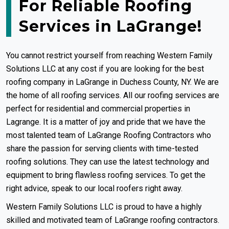
For Reliable Roofing
Services in LaGrange!
You cannot restrict yourself from reaching Western Family
Solutions LLC at any cost if you are looking for the best
roofing company in LaGrange in Duchess County, NY. We are
the home of all roofing services. All our roofing services are
perfect for residential and commercial properties in
Lagrange. It is a matter of joy and pride that we have the
most talented team of LaGrange Roofing Contractors who
share the passion for serving clients with time-tested
roofing solutions. They can use the latest technology and
equipment to bring flawless roofing services. To get the
right advice, speak to our local roofers right away.
Western Family Solutions LLC is proud to have a highly
skilled and motivated team of LaGrange roofing contractors.