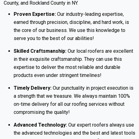
County, and Rockland County in NY.
Proven Expertise:
Our industry-leading expertise,
earned through precision, discipline, and hard work, is
the core of our business. We use this knowledge to
serve you to the best of our abilities!
Skilled Craftsmanship:
Our local roofers are excellent
in their exquisite craftsmanship. They can use this
expertise to deliver the most reliable and durable
products even under stringent timelines!
Timely Delivery:
Our punctuality in project execution is
a strength that we treasure. We always maintain 100%
on-time delivery for all our roofing services without
compromising the quality!
Advanced Technology:
Our expert roofers always use
the advanced technologies and the best and latest tools