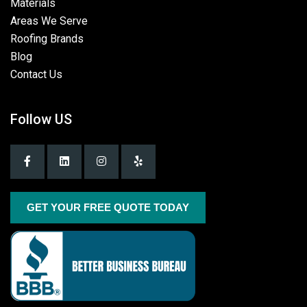
Materials
Areas We Serve
Roofing Brands
Blog
Contact Us
Follow US
GET YOUR FREE QUOTE TODAY