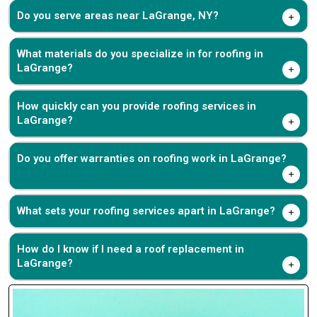
Do you serve areas near LaGrange, NY?
What materials do you specialize in for roofing in
LaGrange?
How quickly can you provide roofing services in
LaGrange?
Do you offer warranties on roofing work in LaGrange?
What sets your roofing services apart in LaGrange?
How do I know if I need a roof replacement in
LaGrange?