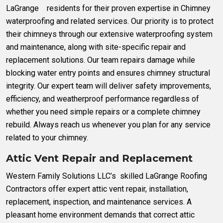
LaGrange residents for their proven expertise in Chimney
waterproofing and related services. Our priority is to protect
their chimneys through our extensive waterproofing system
and maintenance, along with site-specific repair and
replacement solutions. Our team repairs damage while
blocking water entry points and ensures chimney structural
integrity. Our expert team will deliver safety improvements,
efficiency, and weatherproof performance regardless of
whether you need simple repairs or a complete chimney
rebuild. Always reach us whenever you plan for any service
related to your chimney.
Attic Vent Repair and Replacement
Western Family Solutions LLC’s skilled LaGrange Roofing
Contractors offer expert attic vent repair, installation,
replacement, inspection, and maintenance services. A
pleasant home environment demands that correct attic