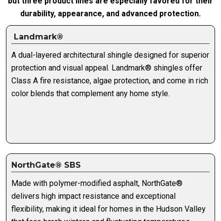
but three product lines are especially favored for their
durability, appearance, and advanced protection.
Landmark®
A dual-layered architectural shingle designed for superior
protection and visual appeal. Landmark® shingles offer
Class A fire resistance, algae protection, and come in rich
color blends that complement any home style.
NorthGate® SBS
Made with polymer-modified asphalt, NorthGate®
delivers high impact resistance and exceptional
flexibility, making it ideal for homes in the Hudson Valley