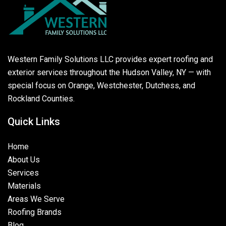
Western Family Solutions LLC provides expert roofing and
exterior services throughout the Hudson Valley, NY — with
special focus on Orange, Westchester, Dutchess, and
Rockland Counties.
Quick Links
Home
About Us
Services
Materials
Areas We Serve
Roofing Brands
Blog