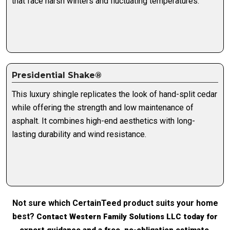
that face harsh winters and fluctuating temperatures.
Presidential Shake®
This luxury shingle replicates the look of hand-split cedar
while offering the strength and low maintenance of
asphalt. It combines high-end aesthetics with long-
lasting durability and wind resistance.
Not sure which CertainTeed product suits your home
best?
Contact Western Family Solutions LLC today for