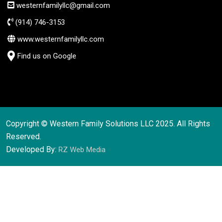
westernfamilyllc@gmail.com
(914) 746-3153
www.westernfamilyllc.com
Find us on Google
Copyright © Western Family Solutions LLC 2025. All Rights
Reserved.
Developed By:
RZ Web Media