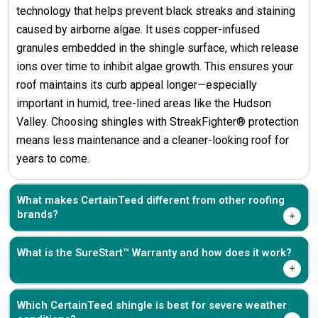
technology that helps prevent black streaks and staining
caused by airborne algae. It uses copper-infused
granules embedded in the shingle surface, which release
ions over time to inhibit algae growth. This ensures your
roof maintains its curb appeal longer—especially
important in humid, tree-lined areas like the Hudson
Valley. Choosing shingles with StreakFighter® protection
means less maintenance and a cleaner-looking roof for
years to come.
What makes CertainTeed different from other roofing
brands?
What is the SureStart™ Warranty and how does it work?
Which CertainTeed shingle is best for severe weather