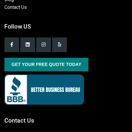
Contact Us
Follow US
GET YOUR FREE QUOTE TODAY
Contact Us