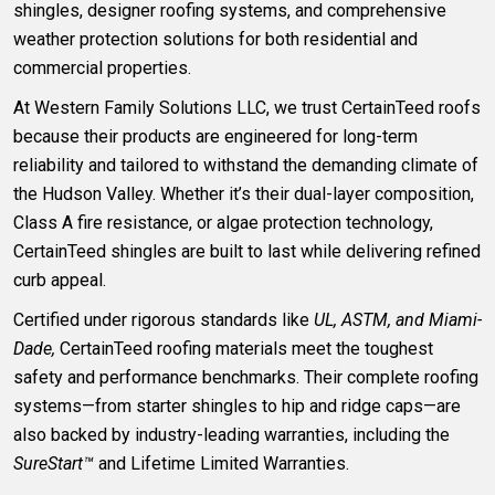
shingles, designer roofing systems, and comprehensive
weather protection solutions for both residential and
commercial properties.
At Western Family Solutions LLC, we trust CertainTeed roofs
because their products are engineered for long-term
reliability and tailored to withstand the demanding climate of
the Hudson Valley. Whether it’s their dual-layer composition,
Class A fire resistance, or algae protection technology,
CertainTeed shingles are built to last while delivering refined
curb appeal.
Certified under rigorous standards like
UL, ASTM, and Miami-
Dade,
CertainTeed roofing materials meet the toughest
safety and performance benchmarks. Their complete roofing
systems—from starter shingles to hip and ridge caps—are
also backed by industry-leading warranties, including the
SureStart™
and Lifetime Limited Warranties.