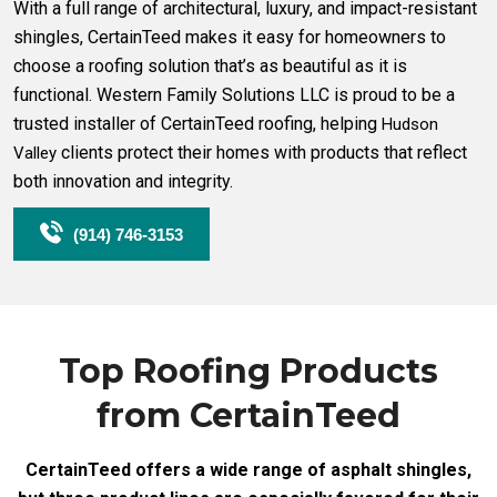
With a full range of architectural, luxury, and impact-resistant
shingles, CertainTeed makes it easy for homeowners to
choose a roofing solution that’s as beautiful as it is
functional. Western Family Solutions LLC is proud to be a
trusted installer of CertainTeed roofing, helping
Hudson
clients protect their homes with products that reflect
Valley
both innovation and integrity.
(914) 746-3153
Top Roofing Products
from CertainTeed
CertainTeed offers a wide range of asphalt shingles,