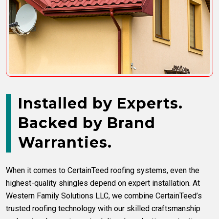
Installed by Experts.
Backed by Brand
Warranties.
When it comes to CertainTeed roofing systems, even the
highest-quality shingles depend on expert installation. At
Western Family Solutions LLC, we combine CertainTeed’s
trusted roofing technology with our skilled craftsmanship