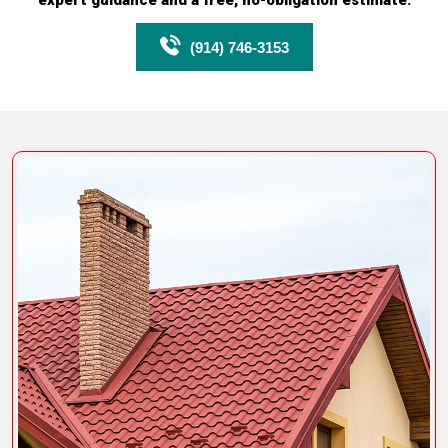
expert guidance and a free, no-obligation estimate.
(914) 746-3153