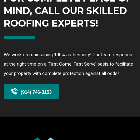
MIND, CALL OUR SKILLED
ROOFING EXPERTS!
We work on maintaining 100% authenticity! Our team responds
at the right time on a ‘First Come, First Serve’ basis to facilitate
your property with complete protection against all odds!
(914) 746-3153