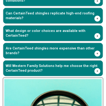
conditions?
Can CertainTeed shingles replicate high-end roofing
materials?
What design or color choices are available with
CertainTeed?
Are CertainTeed shingles more expensive than other
brands?
Will Western Family Solutions help me choose the right
CertainTeed product?