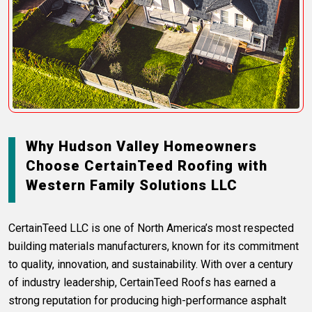
Why Hudson Valley Homeowners
Choose CertainTeed Roofing with
Western Family Solutions LLC
CertainTeed LLC is one of North America’s most respected
building materials manufacturers, known for its commitment
to quality, innovation, and sustainability. With over a century
of industry leadership, CertainTeed Roofs has earned a
strong reputation for producing high-performance asphalt