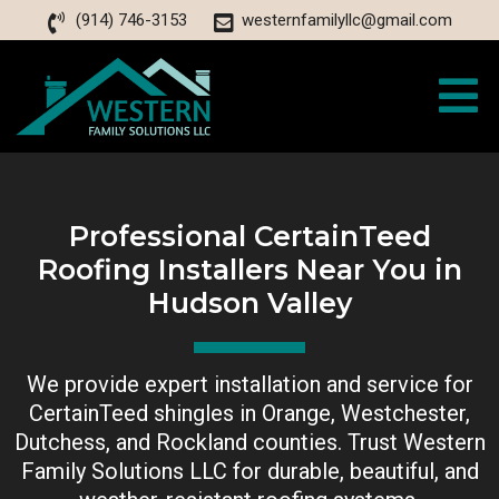
(914) 746-3153
westernfamilyllc@gmail.com
Professional CertainTeed
Roofing Installers Near You in
Hudson Valley
We provide expert installation and service for
CertainTeed shingles in Orange, Westchester,
Dutchess, and Rockland counties. Trust Western
Family Solutions LLC for durable, beautiful, and