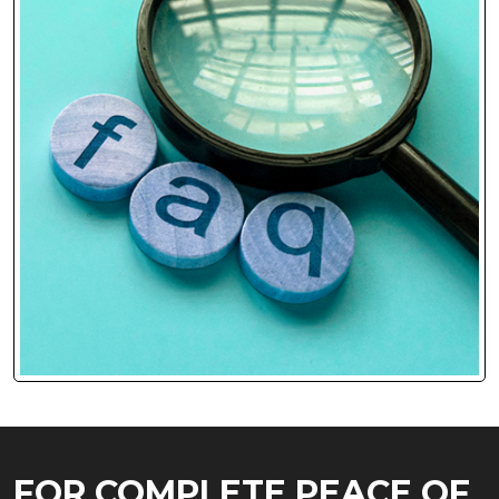
FOR COMPLETE PEACE OF