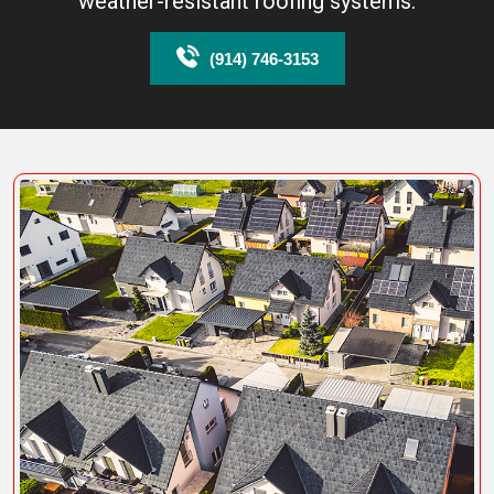
weather-resistant roofing systems.
(914) 746-3153