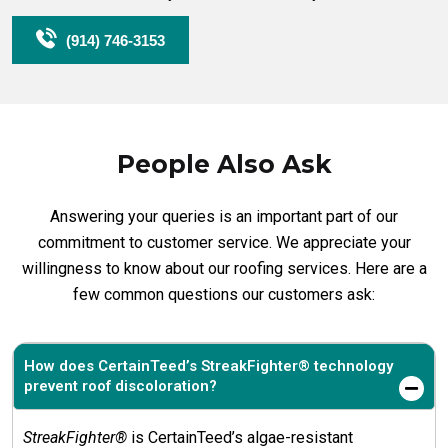
(914) 746-3153
People Also Ask
Answering your queries is an important part of our
commitment to customer service. We appreciate your
willingness to know about our roofing services. Here are a
few common questions our customers ask:
How does CertainTeed’s StreakFighter® technology
prevent roof discoloration?
StreakFighter®
is CertainTeed’s algae-resistant