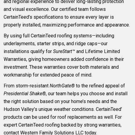
and regional experience to deliver long-lasting protection
and visual excellence. Our certified team follows
CertainTeed’s specifications to ensure every layer is
properly installed, maximizing performance and appearance.
By using full CertainTeed roofing systems—including
underlayments, starter strips, and ridge caps—our
installations qualify for
SureStart™
and Lifetime Limited
Warranties, giving homeowners added confidence in their
investment. These warranties cover both materials and
workmanship for extended peace of mind.
From storm-resistant
NorthGate®
to the refined appeal of
Presidential Shake®
, our team helps you choose and install
the right solution based on your home’s needs and the
Hudson Valley’s unique weather conditions. CertainTeed’
products can be used for roof replacements as well. For
expert CertainTeed roofing backed by strong warranties,
contact Western Family Solutions LLC today.