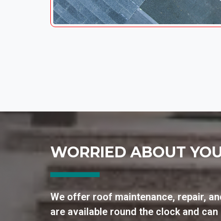
WORRIED ABOUT YOU
We offer roof maintenance, repair, an
are available round the clock and ca