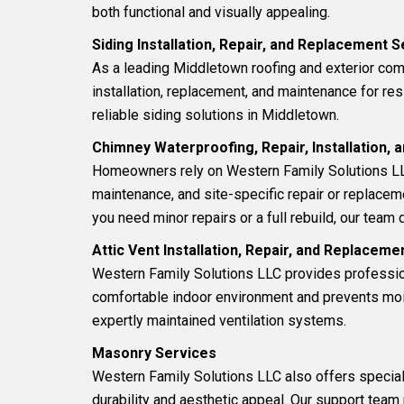
both functional and visually appealing.
Siding Installation, Repair, and Replacement 
As a leading Middletown roofing and exterior co
installation, replacement, and maintenance for res
reliable siding solutions in Middletown.
Chimney Waterproofing, Repair, Installation,
Homeowners rely on Western Family Solutions LL
maintenance, and site-specific repair or replacem
you need minor repairs or a full rebuild, our team d
Attic Vent Installation, Repair, and Replacem
Western Family Solutions LLC provides professi
comfortable indoor environment and prevents moist
expertly maintained ventilation systems.
Masonry Services
Western Family Solutions LLC also offers specia
durability and aesthetic appeal. Our support team