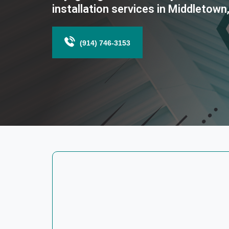
installation services in Middletown
(914) 746-3153