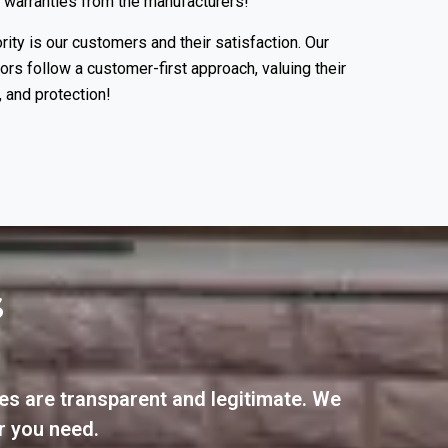
 warranties from the manufacturers!
rity is our customers and their satisfaction. Our
tors follow a customer-first approach, valuing their
 and protection!
S
es are transparent and legitimate. We
r you need.