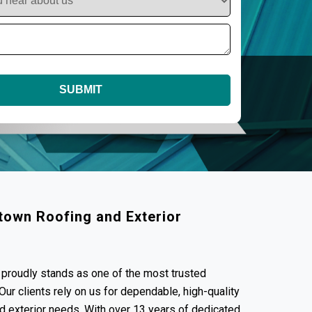
town Roofing and Exterior
proudly stands as one of the most trusted
ur clients rely on us for dependable, high-quality
and exterior needs. With over 13 years of dedicated