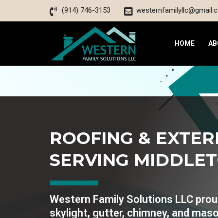
(914) 746-3153
westernfamilyllc@gmail.
HOME
AB
ROOFING & EXTER
SERVING MIDDLE
Western Family Solutions LLC proudl
skylight, gutter, chimney, and maso