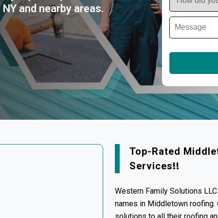
, NY and nearby areas.
Top-Rated Middle
Services
!!
Western Family Solutions LLC 
names in Middletown roofing. O
solutions to all their roofing 