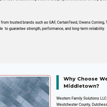
ls from trusted brands such as
GAF
,
CertainTeed
,
Owens Corning
,
le
to guarantee strength, performance, and long-term reliability.
Why Choose Wes
Middletown?
Western Family Solutions LLC
Westchester County, Dutchess 