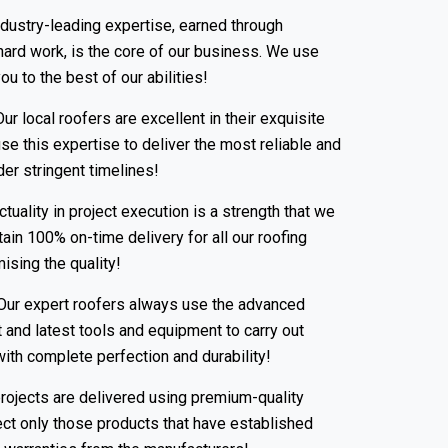
dustry-leading expertise, earned through
 hard work, is the core of our business. We use
u to the best of our abilities!
ur local roofers are excellent in their exquisite
se this expertise to deliver the most reliable and
er stringent timelines!
tuality in project execution is a strength that we
ain 100% on-time delivery for all our roofing
sing the quality!
ur expert roofers always use the advanced
 and latest tools and equipment to carry out
with complete perfection and durability!
rojects are delivered using premium-quality
ect only those products that have established