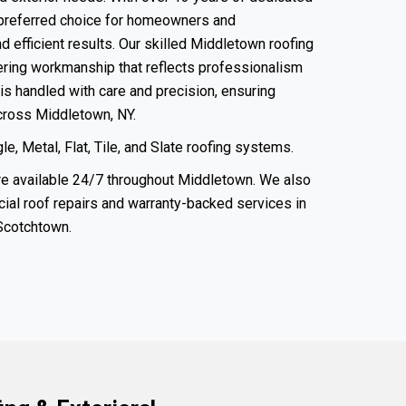
preferred choice for homeowners and
 efficient results. Our skilled Middletown roofing
vering workmanship that reflects professionalism
is handled with care and precision, ensuring
across Middletown, NY.
e, Metal, Flat, Tile, and Slate roofing systems.
e available 24/7 throughout Middletown. We also
ial roof
repairs and warranty-backed services in
Scotchtown
.