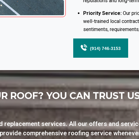
reputations and long-term
Priority Service:
Our prio
well-trained local contrac
sentiments, requirements,
(914) 746-3153
R ROOF? YOU CAN TRUST U
d replacement services. All our offers and servic
n provide comprehensive roofing service wheneve