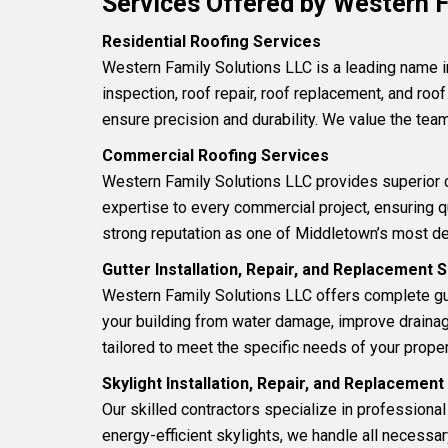
Services Offered by Western F
Residential Roofing Services
Western Family Solutions LLC is a leading name 
inspection
,
roof repair
,
roof replacement
, and
roof
ensure precision and durability. We value the team
Commercial Roofing Services
Western Family Solutions LLC provides superior
expertise to every commercial project, ensuring 
strong reputation as one of Middletown’s most d
Gutter Installation, Repair, and Replacement 
Western Family Solutions LLC offers complete gu
your building from water damage, improve drainage 
tailored to meet the specific needs of your proper
Skylight Installation, Repair, and Replacemen
Our skilled contractors specialize in professiona
energy-efficient skylights, we handle all necessa