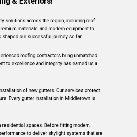
ng & Exteriors!
ty solutions across the region, including
roof
premium materials, and modern equipment to
as shaped our successful journey so far.
perienced roofing contractors bring unmatched
t to excellence and integrity has earned us a
nstallation of new gutters. Our services protect
re. Every gutter installation in Middletown is
in residential spaces. Before fitting modern,
 performance to deliver skylight systems that are