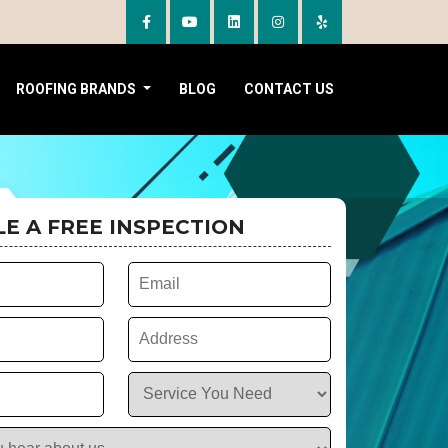
ROOFING BRANDS
BLOG
CONTACT US
E A FREE INSPECTION