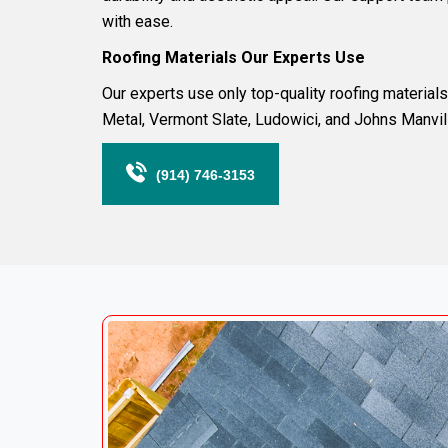
with ease.
Roofing
Materials Our Experts Use
Our experts use only top-quality roofing materia
Metal
,
Vermont Slate
,
Ludowici
, and
Johns Manvil
(914) 746-3153