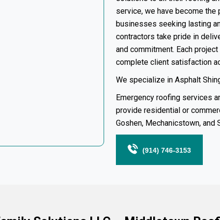
service, we have become the 
businesses seeking lasting and
contractors take pride in deli
and commitment. Each project 
complete client satisfaction 
We specialize in Asphalt Shingl
Emergency roofing services
ar
provide residential or
commerc
Goshen
, Mechanicstown, and
(914) 746-3153