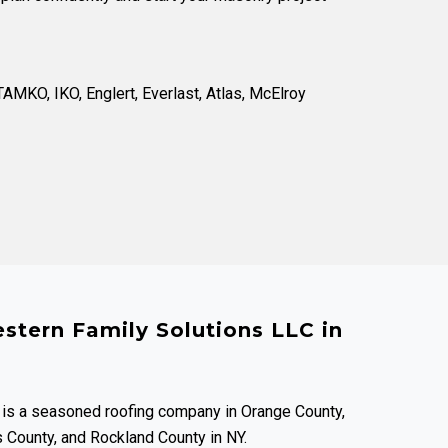
TAMKO
,
IKO
,
Englert
,
Everlast
,
Atlas
,
McElroy
tern Family Solutions LLC in
 is a seasoned roofing company in Orange County,
County, and Rockland County in NY.