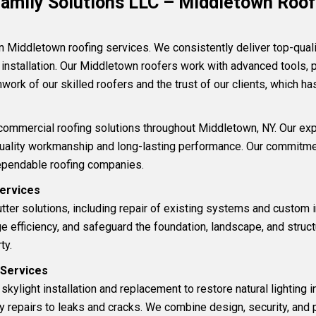
amily Solutions LLC – Middletown Roofi
in Middletown
roofing services
.
We consistently deliver top-quali
 installation
.
Our Middletown roofers work with advanced tools, 
work of our skilled roofers and the trust of our clients, which h
commercial roofing solutions
throughout Middletown, NY. Our ex
quality workmanship and long-lasting performance. Our commitmen
ependable roofing companies.
Services
tter
solutions
, including repair of existing systems and custom i
efficiency, and safeguard the foundation, landscape, and structu
ty.
t Services
l
skylight installation and replacement
to restore natural lighting 
ry repairs to leaks and cracks. We combine design, security, and