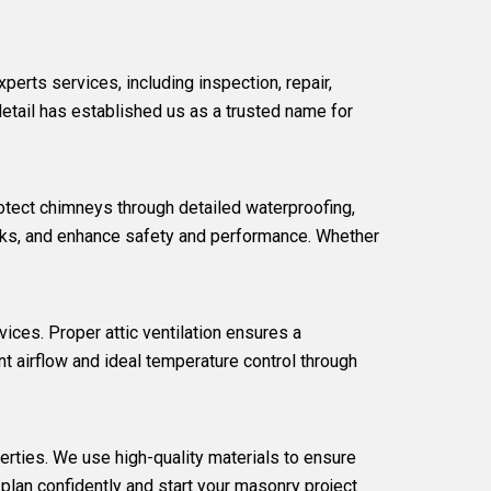
experts
services, including inspection, repair,
detail has established us as a trusted name for
otect chimneys through detailed waterproofing,
leaks, and enhance safety and performance. Whether
vices. Proper attic ventilation ensures a
t airflow and ideal temperature control through
erties. We use high-quality materials to ensure
plan confidently and start your masonry project