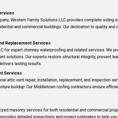
Services
mpany, Western Family Solutions LLC provides complete
siding 
idential and commercial buildings. Our dedication to quality and 
 and Replacement Services
C for expert c
himney waterproofing and related services
. We pr
ent solutions. Our experts restore structural integrity, prevent 
elivers lasting results.
ent Services
onal
attic vent
repair, installation, replacement, and inspection ser
ure buildup. Our Middletown roofing contractors ensure efficien
lized
masonry
services for both residential and commercial prop
 provides detailed inspections and project estimates to help you 