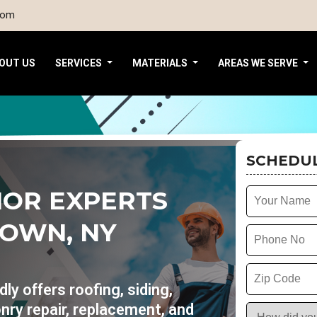
com
OUT US
SERVICES
MATERIALS
AREAS WE SERVE
SCHEDUL
IOR EXPERTS
TOWN, NY
y offers roofing, siding,
nry repair, replacement, and