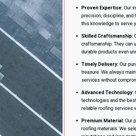
Proven Expertise:
Our in
precision, discipline, and
this knowledge to serve yo
Skilled Craftsmanship:
O
craftsmanship. They can u
durable products even und
Timely Delivery:
Our punc
treasure. We always maint
services without compromi
Advanced Technology:
O
technologies and the best
reliable roofing services 
Premium Material:
Our p
roofing materials. We sel