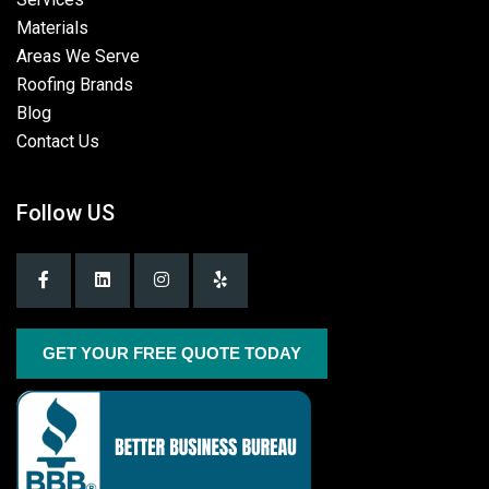
Materials
Areas We Serve
Roofing Brands
Blog
Contact Us
Follow US
GET YOUR FREE QUOTE TODAY