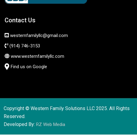
Contact Us
westernfamilyllc@gmail.com
(914) 746-3153
www.westernfamilyllc.com
Find us on Google
Copyright © Western Family Solutions LLC 2025. All Rights
Reserved.
Developed By:
RZ Web Media