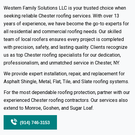
Western Family Solutions LLC is your trusted choice when
seeking reliable Chester roofing services. With over 13
years of experience, we have become the go-to experts for
all
residential
and commercial roofing needs. Our skilled
team of local roofers ensures every project is completed
with precision, safety, and lasting quality. Clients recognize
us as top Chester roofing specialists for our dedication,
professionalism, and unmatched service in Chester, NY.
We provide expert installation, repair, and replacement for
Asphalt Shingle
,
Metal
,
Flat
,
Tile
, and
Slate
roofing systems
.
For the most dependable roofing protection, partner with our
experienced Chester roofing contractors. Our services also
extend to
Monroe
,
Goshen
, and Sugar Loaf.
(914) 746-3153