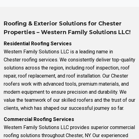
Roofing & Exterior Solutions for Chester
Properties – Western Family Solutions LLC!
Residential Roofing Services
Western Family Solutions LLC is a leading name in
Chester
roofing services
.
We consistently deliver top-quality
solutions across the region, including
roof inspection
,
roof
repair
,
roof replacement
, and
roof installation
.
Our Chester
roofers work with advanced tools, premium materials, and
modern equipment to ensure precision and durability. We
value the teamwork of our skilled roofers and the trust of our
clients, which has shaped our successful journey so far.
Commercial Roofing Services
Western Family Solutions LLC provides superior
commercial
roofing solutions
throughout Chester, NY. Our experienced