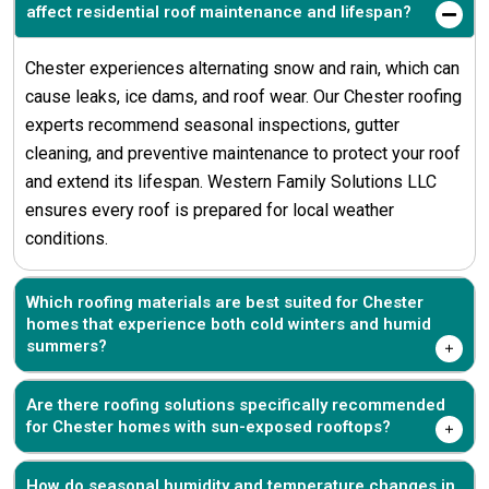
affect residential roof maintenance and lifespan?
Chester experiences alternating snow and rain, which can
cause leaks, ice dams, and roof wear. Our Chester roofing
experts recommend seasonal inspections, gutter
cleaning, and preventive maintenance to protect your roof
and extend its lifespan. Western Family Solutions LLC
ensures every roof is prepared for local weather
conditions.
Which roofing materials are best suited for Chester
homes that experience both cold winters and humid
summers?
Are there roofing solutions specifically recommended
for Chester homes with sun-exposed rooftops?
How do seasonal humidity and temperature changes in