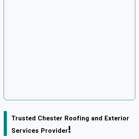
Trusted Chester Roofing and Exterior
!
Services Provider