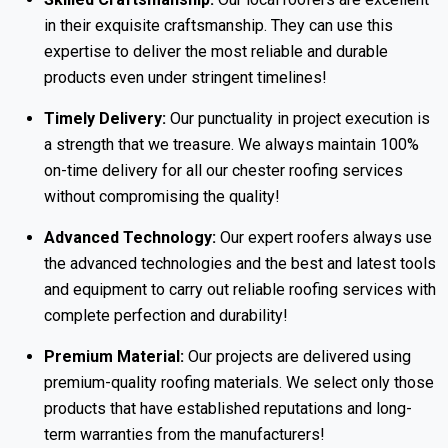
in their exquisite craftsmanship. They can use this
expertise to deliver the most reliable and durable
products even under stringent timelines!
Timely Delivery:
Our punctuality in project execution is
a strength that we treasure. We always maintain 100%
on-time delivery for all our chester roofing services
without compromising the quality!
Advanced Technology:
Our expert roofers always use
the advanced technologies and the best and latest tools
and equipment to carry out reliable roofing services with
complete perfection and durability!
Premium Material:
Our projects are delivered using
premium-quality roofing materials. We select only those
products that have established reputations and long-
term warranties from the manufacturers!