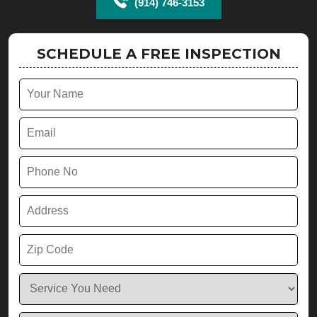
(914) 746-3153
SCHEDULE A FREE INSPECTION