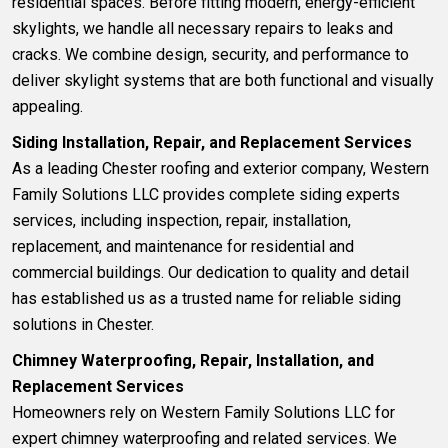
residential spaces. Before fitting modern, energy-efficient
skylights, we handle all necessary repairs to leaks and
cracks. We combine design, security, and performance to
deliver skylight systems that are both functional and visually
appealing.
Siding Installation, Repair, and Replacement Services
As a leading Chester roofing and exterior company, Western
Family Solutions LLC provides complete
siding experts
services, including inspection, repair, installation,
replacement, and maintenance for residential and
commercial buildings. Our dedication to quality and detail
has established us as a trusted name for reliable siding
solutions in Chester.
Chimney Waterproofing, Repair, Installation, and
Replacement Services
Homeowners rely on Western Family Solutions LLC for
expert c
himney waterproofing and related services
. We