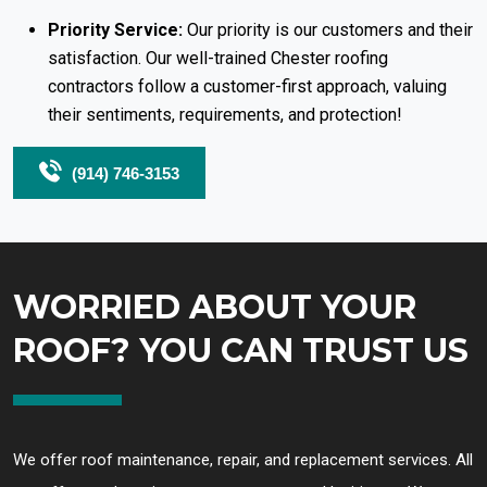
Priority Service:
Our priority is our customers and their
satisfaction. Our well-trained Chester roofing
contractors follow a customer-first approach, valuing
their sentiments, requirements, and protection!
(914) 746-3153
WORRIED ABOUT YOUR
ROOF? YOU CAN TRUST US
We offer roof maintenance, repair, and replacement services. All