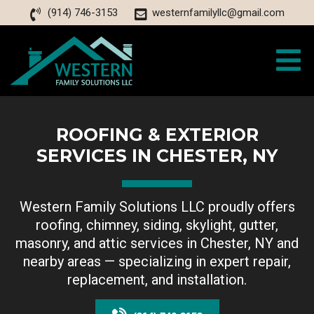
(914) 746-3153
westernfamilyllc@gmail.com
ROOFING & EXTERIOR
SERVICES IN CHESTER, NY
Western Family Solutions LLC proudly offers
roofing, chimney, siding, skylight, gutter,
masonry, and attic services in Chester, NY and
nearby areas — specializing in expert repair,
replacement, and installation.