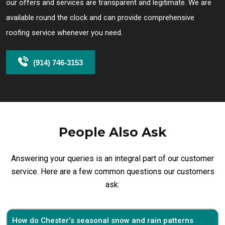
our offers and services are transparent and legitimate. We are
available round the clock and can provide comprehensive
roofing service whenever you need.
(914) 746-3153
People Also Ask
Answering your queries is an integral part of our customer
service. Here are a few common questions our customers
ask:
How do Chester’s seasonal snow and rain patterns