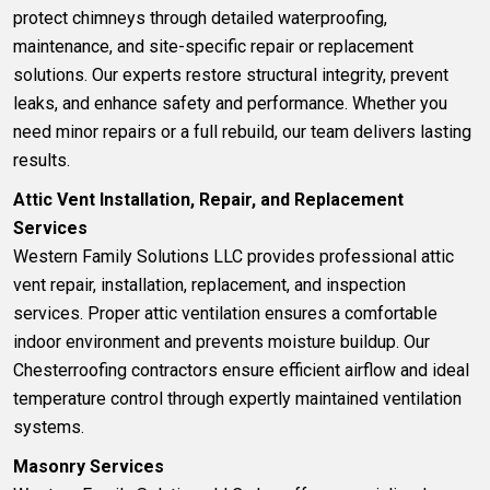
protect chimneys through detailed waterproofing,
maintenance, and site-specific repair or replacement
solutions. Our experts restore structural integrity, prevent
leaks, and enhance safety and performance. Whether you
need minor repairs or a full rebuild, our team delivers lasting
results.
Attic Vent Installation, Repair, and Replacement
Services
Western Family Solutions LLC provides professional
attic
vent
repair, installation, replacement, and inspection
services. Proper attic ventilation ensures a comfortable
indoor environment and prevents moisture buildup. Our
Chesterroofing contractors ensure efficient airflow and ideal
temperature control through expertly maintained ventilation
systems.
Masonry Services