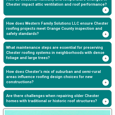
Chester impact attic ventilation and roof performance?
How does Western Family Solutions LLC ensure Chester
roofing projects meet Orange County inspection and
safety standards?
What maintenance steps are essential for preserving
Chester roofing systems in neighborhoods with dense
foliage and large trees?
How does Chester’s mix of suburban and semi-rural
areas influence roofing design choices for new
constructions?
Are there challenges when repairing older Chester
homes with traditional or historic roof structures?