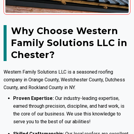
Why Choose Western
Family Solutions LLC in
Chester?
Western Family Solutions LLC is a seasoned
roofing
company in Orange County
, Westchester County, Dutchess
County, and Rockland County in NY.
Proven Expertise:
Our industry-leading expertise,
earned through precision, discipline, and hard work, is
the core of our business. We use this knowledge to
serve you to the best of our abilities!
Skilled Craftsmanship:
Our local roofers are excellent