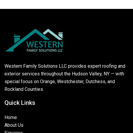
Western Family Solutions LLC provides expert roofing and
exterior services throughout the Hudson Valley, NY — with
special focus on Orange, Westchester, Dutchess, and
Rockland Counties.
Quick Links
Home
About Us
Services