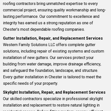
roofing contractors bring unmatched expertise to every
commercial project, ensuring quality workmanship and long-
lasting performance. Our commitment to excellence and
integrity has earned us a strong reputation as one of
Chester’s most dependable roofing companies.
Gutter Installation, Repair, and Replacement Services
Western Family Solutions LLC offers complete gutter
solutions
, including repair of existing systems and custom
installation of new gutters. Our services protect your
building from water damage, improve drainage efficiency,
and safeguard the foundation, landscape, and structure.
Every gutter installation in Chester is tailored to meet the
specific needs of your property.
Skylight Installation, Repair, and Replacement Services
Our skilled contractors specialize in professional
skylight
installation and replacement
to restore natural lighting in