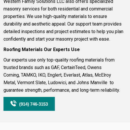
Western Family Solutions LLC also offers specialized
masonry
services for both residential and commercial
properties. We use high-quality materials to ensure
durability and aesthetic appeal. Our support team provides
detailed inspections and project estimates to help you plan
confidently and start your masonry project with ease.
Roofing
Materials Our Experts Use
Our experts use only top-quality roofing materials from
trusted brands such as
GAF
,
CertainTeed
,
Owens
Corning
,
TAMKO
,
IKO
,
Englert
,
Everlast
,
Atlas
,
McElroy
Metal
,
Vermont Slate
,
Ludowici
, and
Johns Manville
to
guarantee strength, performance, and long-term reliability.
(914) 746-3153