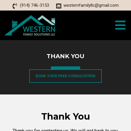
(914) 746-3153
westernfamilyllc@gmail.com
THANK YOU
BOOK YOUR FREE CONSULTATION
Thank You
Thank you for contacting us. We will get back to you.