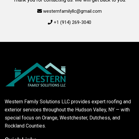
westernfamilyllc@gmail.com
+1 (914) 269-3040
Western Family Solutions LLC provides expert roofing and
exterior services throughout the Hudson Valley, NY — with
special focus on Orange, Westchester, Dutchess, and
Rockland Counties.