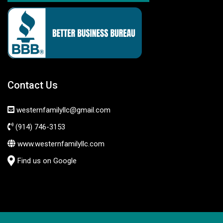
Contact Us
westernfamilyllc@gmail.com
(914) 746-3153
www.westernfamilyllc.com
Find us on Google