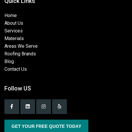
Quick Links
Home
About Us
Services
Materials
Areas We Serve
Roofing Brands
Blog
Contact Us
Follow US
GET YOUR FREE QUOTE TODAY