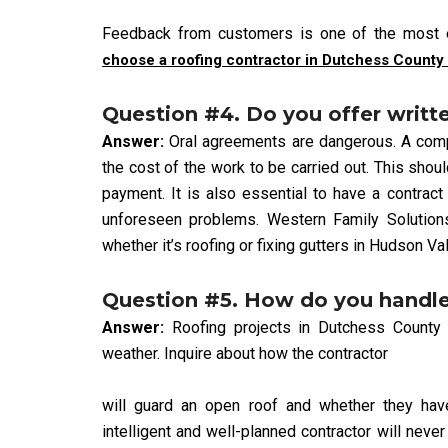
Feedback from customers is one of the most e
choose a roofing contractor in Dutchess County
Question #4. Do you offer writt
Answer:
Oral agreements are dangerous. A compet
the cost of the work to be carried out. This shou
payment. It is also essential to have a contract
unforeseen problems. Western Family Solutions
whether it’s roofing or fixing gutters in Hudson Val
Question #5. How do you handl
Answer:
Roofing projects in Dutchess County
weather. Inquire about how the contractor
will guard an open roof and whether they have 
intelligent and well-planned contractor will neve