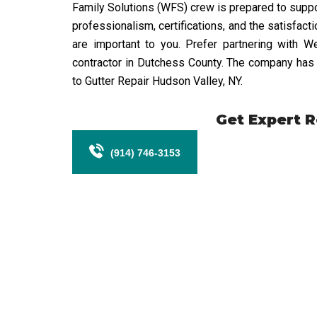
Family Solutions (WFS) crew is prepared to support
professionalism, certifications, and the satisfact
are important to you. Prefer partnering with 
contractor in Dutchess County. The company has e
to Gutter Repair Hudson Valley, NY.
Get Expert 
(914) 746-3153