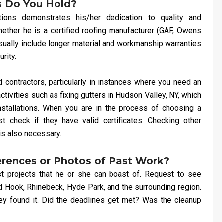
s Do You Hold?
ations demonstrates his/her dedication to quality and
ether he is a certified roofing manufacturer (GAF, Owens
 usually include longer material and workmanship warranties
rity.
 contractors, particularly in instances where you need an
tivities such as fixing gutters in Hudson Valley, NY, which
nstallations. When you are in the process of choosing a
t check if they have valid certificates. Checking other
is also necessary.
erences or Photos of Past Work?
t projects that he or she can boast of. Request to see
d Hook, Rhinebeck, Hyde Park, and the surrounding region.
hey found it. Did the deadlines get met? Was the cleanup