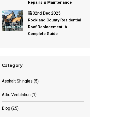
Repairs & Maintenance
02nd Dec 2025
Rockland County Residential
Roof Replacement: A
Complete Guide
Category
Asphalt Shingles
(5)
Attic Ventilation
(1)
Blog
(25)