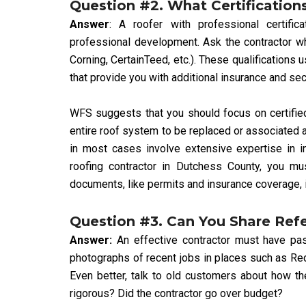
Question #2. What Certification
Answer
: A roofer with professional certific
professional development. Ask the contractor wh
Corning, CertainTeed, etc.). These qualifications
that provide you with additional insurance and secu
WFS suggests that you should focus on certified
entire roof system to be replaced or associated ac
in most cases involve extensive expertise in i
roofing contractor in Dutchess County, you mus
documents, like permits and insurance coverage, 
Question #3. Can You Share Ref
Answer:
An effective contractor must have pas
photographs of recent jobs in places such as Re
Even better, talk to old customers about how t
rigorous? Did the contractor go over budget?