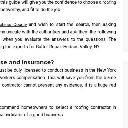
this guide will give you the confidence to choose a
roofing
stworthy, and fit to do the job.
and wish to start the search, then asking
tchess County
mmunicate with the authorities and ask them the following
l when you evaluate the answers to the questions. The
g the experts for Gutter Repair Hudson Valley, NY.
nse and insurance?
must be duly licensed to conduct business in the New York
d workers compensation. This will save you from the blame
contractor cannot present any evidence, it is a huge red
ecommend homeowners to select a roofing contractor in
tial indicator of a good business.