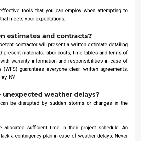
ffective tools that you can employ when attempting to
that meets your expectations.
en estimates and contracts?
ent contractor will present a written estimate detailing
ld present materials, labor costs, time tables and terms of
 with warranty information and responsibilities in case of
 (WFS) guarantees everyone clear, written agreements,
ley, NY.
e unexpected weather delays?
 can be disrupted by sudden storms or changes in the
allocated sufficient time in their project schedule. An
r lack a contingency plan in case of weather delays. Never