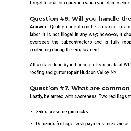
forget to ask this question when you plan to choo
Question #6. Will you handle the
Answer:
Quality control can be an issue in s
labor. It is not illegal in any way; however, it
oversees the subcontractors and is fully resp
contacting during the employment.
All work is done by in-house professionals at WF
roofing and gutter repair Hudson Valley NY.
Question #7. What are common r
Lastly, be armed with awareness. Two red flags tha
Sales pressure gimmicks
Demands for huge cash payments in advance