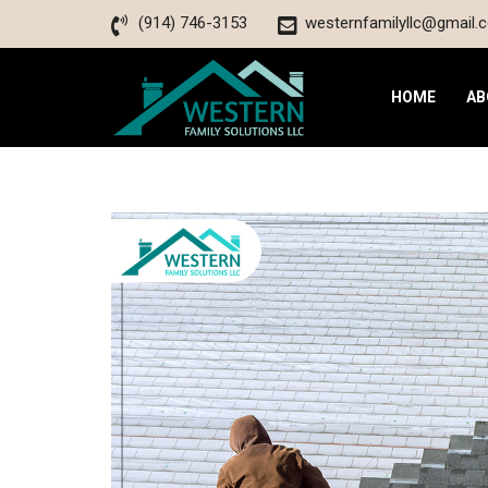
(914) 746-3153
westernfamilyllc@gmail.
HOME
AB