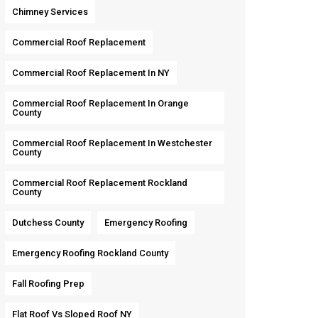
Chimney Services
Commercial Roof Replacement
Commercial Roof Replacement In NY
Commercial Roof Replacement In Orange
County
Commercial Roof Replacement In Westchester
County
Commercial Roof Replacement Rockland
County
Dutchess County
Emergency Roofing
Emergency Roofing Rockland County
Fall Roofing Prep
Flat Roof Vs Sloped Roof NY