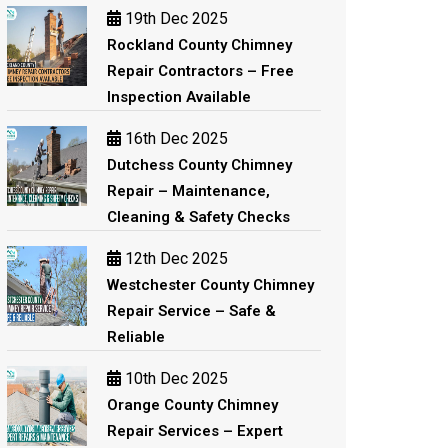
19th Dec 2025
Rockland County Chimney
Repair Contractors – Free
Inspection Available
16th Dec 2025
Dutchess County Chimney
Repair – Maintenance,
Cleaning & Safety Checks
12th Dec 2025
Westchester County Chimney
Repair Service – Safe &
Reliable
10th Dec 2025
Orange County Chimney
Repair Services – Expert