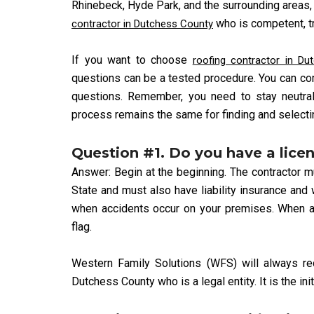
Rhinebeck, Hyde Park, and the surrounding areas, 
who is competent, tru
contractor in Dutchess County
If you want to choose
roofing contractor in Du
questions can be a tested procedure. You can co
questions. Remember, you need to stay neutra
process remains the same for finding and selectin
Question #1. Do you have a lice
Answer: Begin at the beginning. The contractor 
State and must also have liability insurance an
when accidents occur on your premises. When a 
flag.
Western Family Solutions (WFS) will always r
Dutchess County who is a legal entity. It is the ini