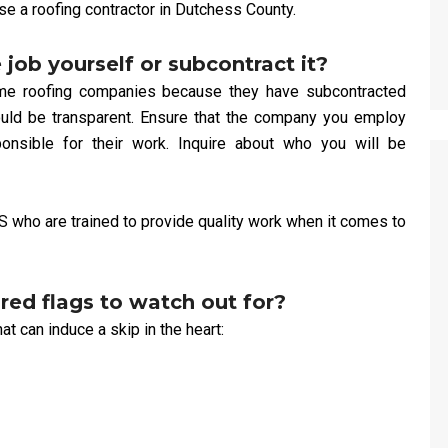
se a roofing contractor in Dutchess County.
 job yourself or subcontract it?
ome roofing companies because they have subcontracted
 should be transparent. Ensure that the company you employ
onsible for their work. Inquire about who you will be
S who are trained to provide quality work when it comes to
ed flags to watch out for?
t can induce a skip in the heart: