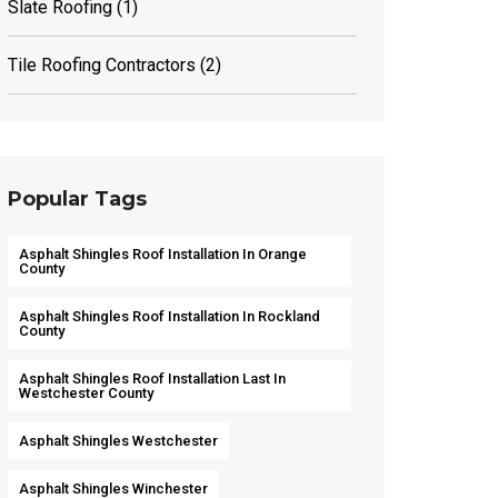
Slate Roofing
(1)
Tile Roofing Contractors
(2)
Popular Tags
Asphalt Shingles Roof Installation In Orange
County
Asphalt Shingles Roof Installation In Rockland
County
Asphalt Shingles Roof Installation Last In
Westchester County
Asphalt Shingles Westchester
Asphalt Shingles Winchester