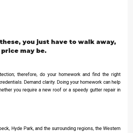
hese, you just have to walk away,
 price may be.
ection; therefore, do your homework and find the right
credentials. Demand clarity. Doing your homework can help
ether you require a new roof or a speedy gutter repair in
ebeck, Hyde Park, and the surrounding regions, the Western