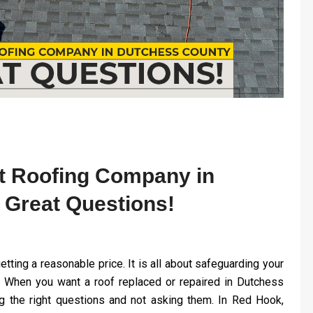
t Roofing Company in
 Great Questions!
etting a reasonable price. It is all about safeguarding your
 When you want a roof replaced or repaired in Dutchess
ng the right questions and not asking them. In Red Hook,