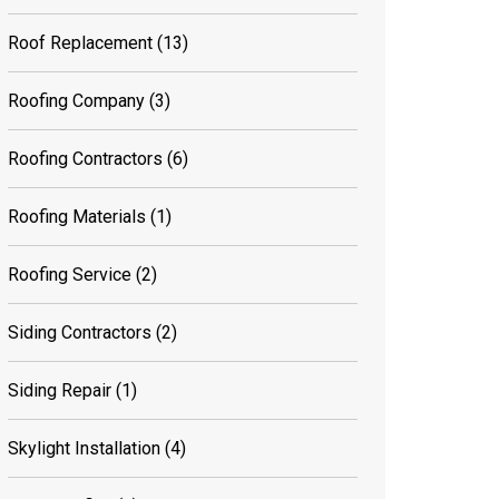
Roof Replacement
(13)
Roofing Company
(3)
Roofing Contractors
(6)
Roofing Materials
(1)
Roofing Service
(2)
Siding Contractors
(2)
Siding Repair
(1)
Skylight Installation
(4)