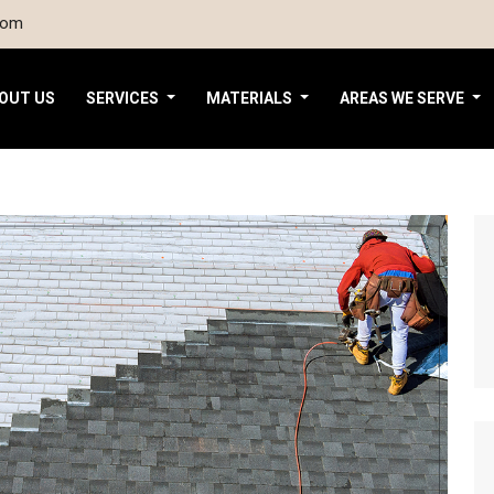
com
OUT US
SERVICES
MATERIALS
AREAS WE SERVE