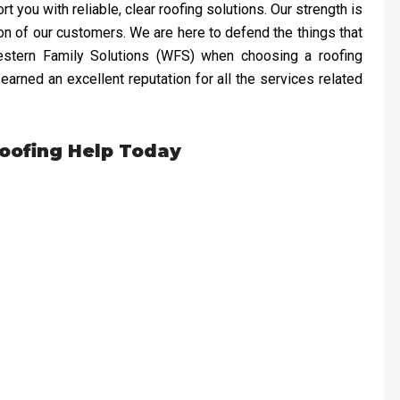
 you with reliable, clear roofing solutions. Our strength is
ion of our customers. We are here to defend the things that
Western Family Solutions (WFS) when choosing a roofing
arned an excellent reputation for all the services related
Roofing Help Today