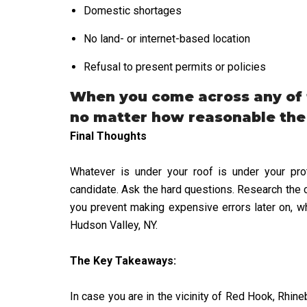
Domestic shortages
No land- or internet-based location
Refusal to present permits or policies
When you come across any of t
no matter how reasonable the
Final Thoughts
Whatever is under your roof is under your prot
candidate. Ask the hard questions. Research the 
you prevent making expensive errors later on, wh
Hudson Valley, NY.
The Key Takeaways:
In case you are in the vicinity of Red Hook, Rhin