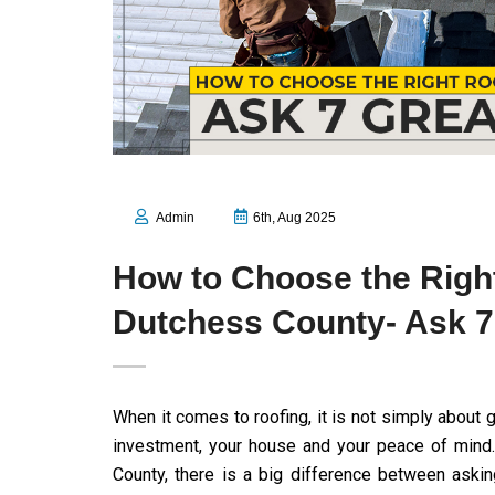
Admin
6th, Aug 2025
How to Choose the Righ
Dutchess County- Ask 7
When it comes to roofing, it is not simply about g
investment, your house and your peace of mind.
County, there is a big difference between aski