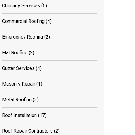
Chimney Services
(6)
Commercial Roofing
(4)
Emergency Roofing
(2)
Flat Roofing
(2)
Gutter Services
(4)
Masonry Repair
(1)
Metal Roofing
(3)
Roof Installation
(17)
Roof Repair Contractors
(2)