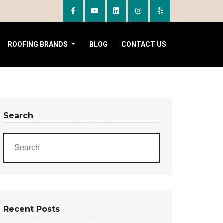
ROOFING BRANDS
BLOG
CONTACT US
Search
Recent Posts