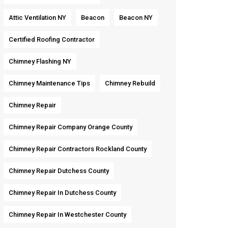
Attic Ventilation NY
Beacon
Beacon NY
Certified Roofing Contractor
Chimney Flashing NY
Chimney Maintenance Tips
Chimney Rebuild
Chimney Repair
Chimney Repair Company Orange County
Chimney Repair Contractors Rockland County
Chimney Repair Dutchess County
Chimney Repair In Dutchess County
Chimney Repair In Westchester County