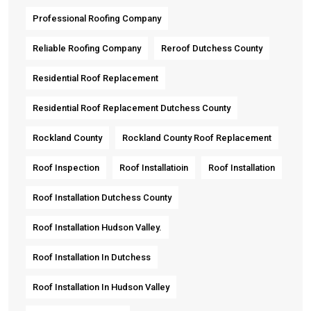
Professional Roofing Company
Reliable Roofing Company
Reroof Dutchess County
Residential Roof Replacement
Residential Roof Replacement Dutchess County
Rockland County
Rockland County Roof Replacement
Roof Inspection
Roof Installatioin
Roof Installation
Roof Installation Dutchess County
Roof Installation Hudson Valley.
Roof Installation In Dutchess
Roof Installation In Hudson Valley