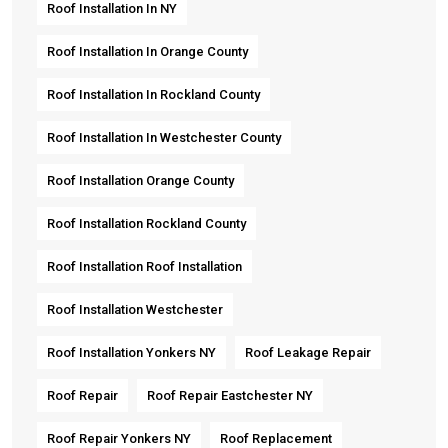
Roof Installation In NY
Roof Installation In Orange County
Roof Installation In Rockland County
Roof Installation In Westchester County
Roof Installation Orange County
Roof Installation Rockland County
Roof Installation Roof Installation
Roof Installation Westchester
Roof Installation Yonkers NY
Roof Leakage Repair
Roof Repair
Roof Repair Eastchester NY
Roof Repair Yonkers NY
Roof Replacement