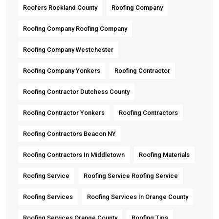
Roofers Rockland County
Roofing Company
Roofing Company Roofing Company
Roofing Company Westchester
Roofing Company Yonkers
Roofing Contractor
Roofing Contractor Dutchess County
Roofing Contractor Yonkers
Roofing Contractors
Roofing Contractors Beacon NY
Roofing Contractors In Middletown
Roofing Materials
Roofing Service
Roofing Service Roofing Service
Roofing Services
Roofing Services In Orange County
Roofing Services Orange County
Roofing Tips