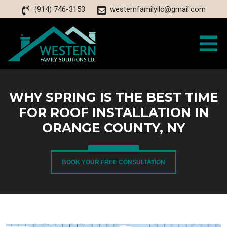
(914) 746-3153
westernfamilyllc@gmail.com
WHY SPRING IS THE BEST TIME
FOR ROOF INSTALLATION IN
ORANGE COUNTY, NY
BOOK YOUR FREE CONSULTATION