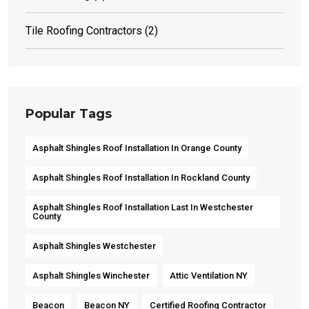
Tile Roofing Contractors
(2)
Popular Tags
Asphalt Shingles Roof Installation In Orange County
Asphalt Shingles Roof Installation In Rockland County
Asphalt Shingles Roof Installation Last In Westchester
County
Asphalt Shingles Westchester
Asphalt Shingles Winchester
Attic Ventilation NY
Beacon
Beacon NY
Certified Roofing Contractor