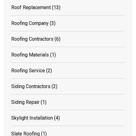
Roof Replacement
(13)
Roofing Company
(3)
Roofing Contractors
(6)
Roofing Materials
(1)
Roofing Service
(2)
Siding Contractors
(2)
Siding Repair
(1)
Skylight Installation
(4)
Slate Roofing
(1)