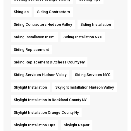
Shingles
Siding Contractors
Siding Contractors Hudson Valley
Siding Installation
Siding Installation In NY.
Siding Installation NYC
Siding Replacement
Siding Replacement Dutchess County Ny
Siding Services Hudson Valley
Siding Services NYC
Skylight Installation
Skylight Installation Hudson Valley
Skylight Installation In Rockland County NY
Skylight Installation Orange County Ny
Skylight Installation Tips
Skylight Repair