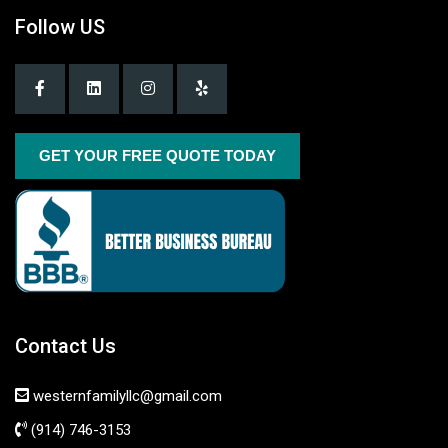
Follow US
GET YOUR FREE QUOTE TODAY
Contact Us
westernfamilyllc@gmail.com
(914) 746-3153