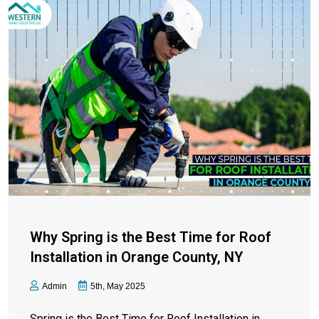
Why Spring is the Best Time for Roof
Installation in Orange County, NY
Admin
5th, May 2025
Spring is the Best Time for Roof Installation in