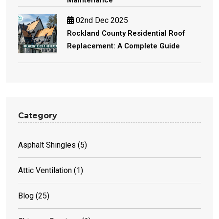
02nd Dec 2025
Rockland County Residential Roof
Replacement: A Complete Guide
Category
Asphalt Shingles
(5)
Attic Ventilation
(1)
Blog
(25)