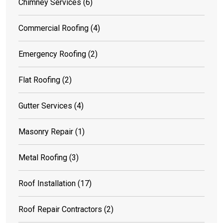
Chimney Services
(6)
Commercial Roofing
(4)
Emergency Roofing
(2)
Flat Roofing
(2)
Gutter Services
(4)
Masonry Repair
(1)
Metal Roofing
(3)
Roof Installation
(17)
Roof Repair Contractors
(2)