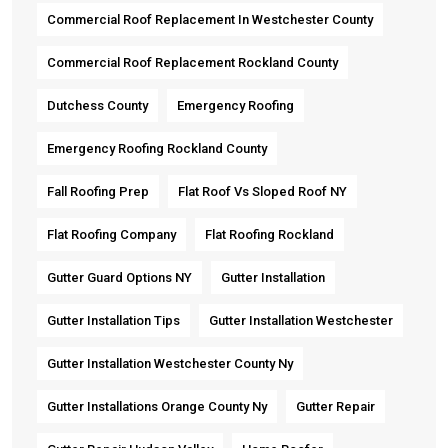
Commercial Roof Replacement In Westchester County
Commercial Roof Replacement Rockland County
Dutchess County
Emergency Roofing
Emergency Roofing Rockland County
Fall Roofing Prep
Flat Roof Vs Sloped Roof NY
Flat Roofing Company
Flat Roofing Rockland
Gutter Guard Options NY
Gutter Installation
Gutter Installation Tips
Gutter Installation Westchester
Gutter Installation Westchester County Ny
Gutter Installations Orange County Ny
Gutter Repair