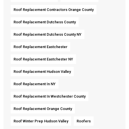
Roof Replacement Contractors Orange County
Roof Replacement Dutchess County
Roof Replacement Dutchess County NY
Roof Replacement Eastchester
Roof Replacement Eastchester NY
Roof Replacement Hudson Valley
Roof Replacement In NY
Roof Replacement In Westchester County
Roof Replacement Orange County
Roof Winter Prep Hudson Valley
Roofers