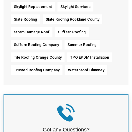
Skylight Replacement
Skylight Services
Slate Roofing
Slate Roofing Rockland County
Storm Damage Roof
Suffern Roofing
Suffern Roofing Company
Summer Roofing
Tile Roofing Orange County
TPO EPDM Installation
Trusted Roofing Company
Waterproof Chimney
Got any Questions?