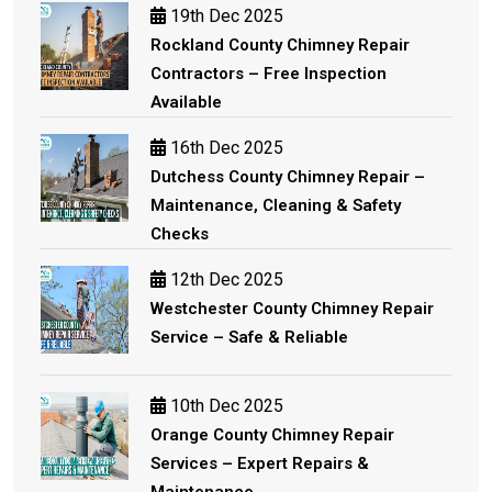
19th Dec 2025
Rockland County Chimney Repair
Contractors – Free Inspection
Available
16th Dec 2025
Dutchess County Chimney Repair –
Maintenance, Cleaning & Safety
Checks
12th Dec 2025
Westchester County Chimney Repair
Service – Safe & Reliable
10th Dec 2025
Orange County Chimney Repair
Services – Expert Repairs &
Maintenance