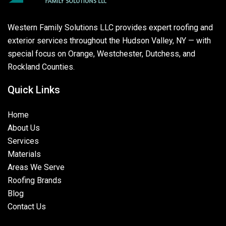
Western Family Solutions LLC provides expert roofing and
exterior services throughout the Hudson Valley, NY — with
special focus on Orange, Westchester, Dutchess, and
Rockland Counties.
Quick Links
Home
About Us
Services
Materials
Areas We Serve
Roofing Brands
Blog
Contact Us