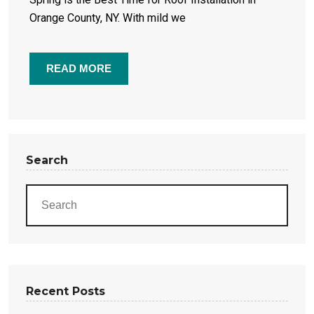
Orange County, NY. With mild we
READ MORE
Search
Recent Posts