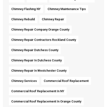
Chimney Flashing NY
Chimney Maintenance Tips
Chimney Rebuild
Chimney Repair
Chimney Repair Company Orange County
Chimney Repair Contractors Rockland County
Chimney Repair Dutchess County
Chimney Repair In Dutchess County
Chimney Repair In Westchester County
Chimney Services
Commercial Roof Replacement
Commercial Roof Replacement In NY
Commercial Roof Replacement In Orange County