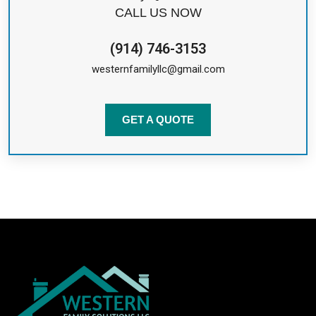
CALL US NOW
(914) 746-3153
westernfamilyllc@gmail.com
GET A QUOTE