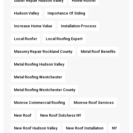
Gutter Repair Hudson Valley
Home Roofer
Hudson Valley
Importance Of Siding
Increase Home Value
Installation Process
Local Roofer
Local Roofing Expert
Masonry Repair Rockland County
Metal Roof Benefits
Metal Roofing Hudson Valley
Metal Roofing Westchester
Metal Roofing Westchester County
Monroe Commercial Roofing
Monroe Roof Services
New Roof
New Roof Dutchess NY
New Roof Hudson Valley
New Roof Installation
NY