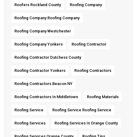
Roofers Rockland County
Roofing Company
Roofing Company Roofing Company
Roofing Company Westchester
Roofing Company Yonkers
Roofing Contractor
Roofing Contractor Dutchess County
Roofing Contractor Yonkers
Roofing Contractors
Roofing Contractors Beacon NY
Roofing Contractors In Middletown
Roofing Materials
Roofing Service
Roofing Service Roofing Service
Roofing Services
Roofing Services In Orange County
Roofing Services Orange County
Roofing Tips