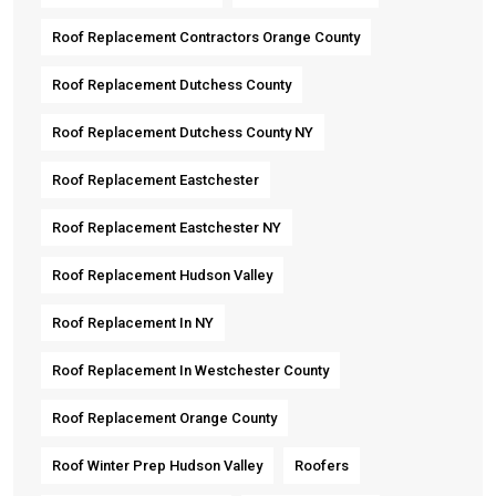
Roof Replacement Contractors Orange County
Roof Replacement Dutchess County
Roof Replacement Dutchess County NY
Roof Replacement Eastchester
Roof Replacement Eastchester NY
Roof Replacement Hudson Valley
Roof Replacement In NY
Roof Replacement In Westchester County
Roof Replacement Orange County
Roof Winter Prep Hudson Valley
Roofers