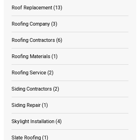
Roof Replacement
(13)
Roofing Company
(3)
Roofing Contractors
(6)
Roofing Materials
(1)
Roofing Service
(2)
Siding Contractors
(2)
Siding Repair
(1)
Skylight Installation
(4)
Slate Roofing
(1)