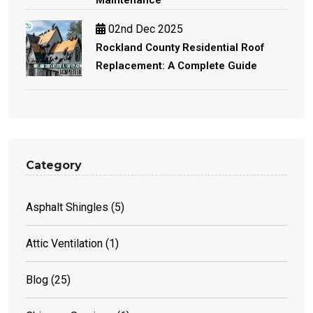
02nd Dec 2025
Rockland County Residential Roof
Replacement: A Complete Guide
Category
Asphalt Shingles
(5)
Attic Ventilation
(1)
Blog
(25)