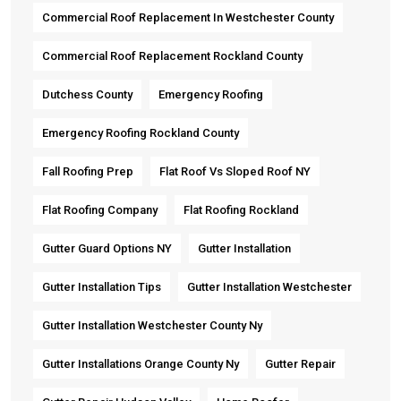
Commercial Roof Replacement In Westchester County
Commercial Roof Replacement Rockland County
Dutchess County
Emergency Roofing
Emergency Roofing Rockland County
Fall Roofing Prep
Flat Roof Vs Sloped Roof NY
Flat Roofing Company
Flat Roofing Rockland
Gutter Guard Options NY
Gutter Installation
Gutter Installation Tips
Gutter Installation Westchester
Gutter Installation Westchester County Ny
Gutter Installations Orange County Ny
Gutter Repair