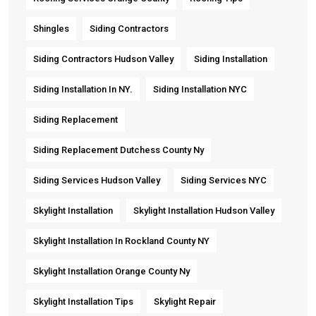
Shingles
Siding Contractors
Siding Contractors Hudson Valley
Siding Installation
Siding Installation In NY.
Siding Installation NYC
Siding Replacement
Siding Replacement Dutchess County Ny
Siding Services Hudson Valley
Siding Services NYC
Skylight Installation
Skylight Installation Hudson Valley
Skylight Installation In Rockland County NY
Skylight Installation Orange County Ny
Skylight Installation Tips
Skylight Repair