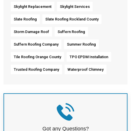
Skylight Replacement
Skylight Services
Slate Roofing
Slate Roofing Rockland County
Storm Damage Roof
Suffern Roofing
Suffern Roofing Company
Summer Roofing
Tile Roofing Orange County
TPO EPDM Installation
Trusted Roofing Company
Waterproof Chimney
Got any Questions?