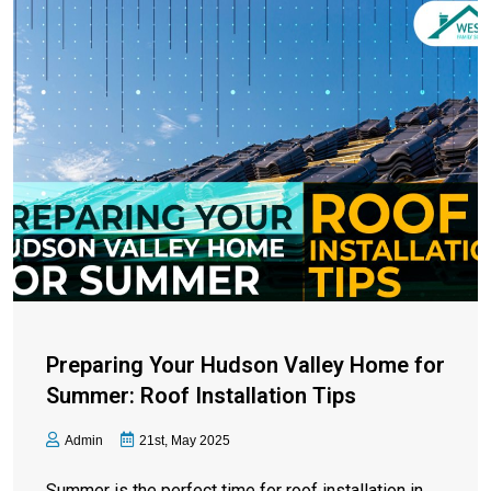
Preparing Your Hudson Valley Home for
Summer: Roof Installation Tips
Admin
21st, May 2025
Summer is the perfect time for roof installation in