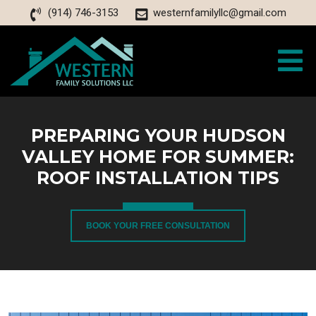
(914) 746-3153
westernfamilyllc@gmail.com
PREPARING YOUR HUDSON
VALLEY HOME FOR SUMMER:
ROOF INSTALLATION TIPS
BOOK YOUR FREE CONSULTATION