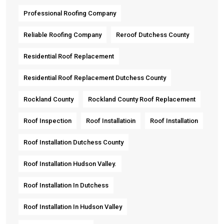
Professional Roofing Company
Reliable Roofing Company
Reroof Dutchess County
Residential Roof Replacement
Residential Roof Replacement Dutchess County
Rockland County
Rockland County Roof Replacement
Roof Inspection
Roof Installatioin
Roof Installation
Roof Installation Dutchess County
Roof Installation Hudson Valley.
Roof Installation In Dutchess
Roof Installation In Hudson Valley