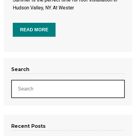
Hudson Valley, NY. At Wester
READ MORE
Search
Recent Posts