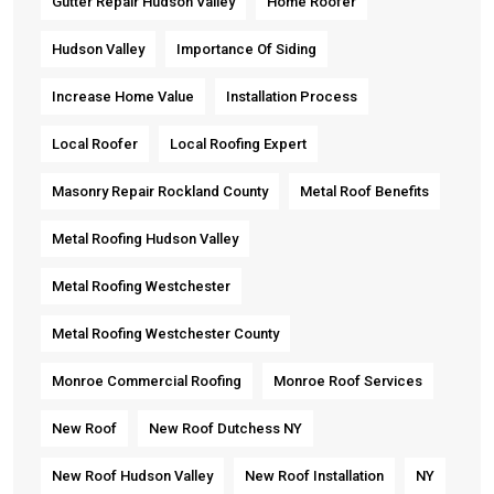
Gutter Repair Hudson Valley
Home Roofer
Hudson Valley
Importance Of Siding
Increase Home Value
Installation Process
Local Roofer
Local Roofing Expert
Masonry Repair Rockland County
Metal Roof Benefits
Metal Roofing Hudson Valley
Metal Roofing Westchester
Metal Roofing Westchester County
Monroe Commercial Roofing
Monroe Roof Services
New Roof
New Roof Dutchess NY
New Roof Hudson Valley
New Roof Installation
NY