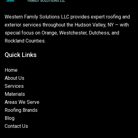
Western Family Solutions LLC provides expert roofing and
exterior services throughout the Hudson Valley, NY — with
special focus on Orange, Westchester, Dutchess, and
Rockland Counties.
Quick Links
Home
About Us
Services
Materials
Areas We Serve
Roofing Brands
Blog
Contact Us