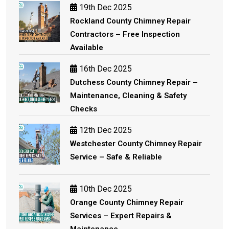
19th Dec 2025
Rockland County Chimney Repair
Contractors – Free Inspection
Available
16th Dec 2025
Dutchess County Chimney Repair –
Maintenance, Cleaning & Safety
Checks
12th Dec 2025
Westchester County Chimney Repair
Service – Safe & Reliable
10th Dec 2025
Orange County Chimney Repair
Services – Expert Repairs &
Maintenance