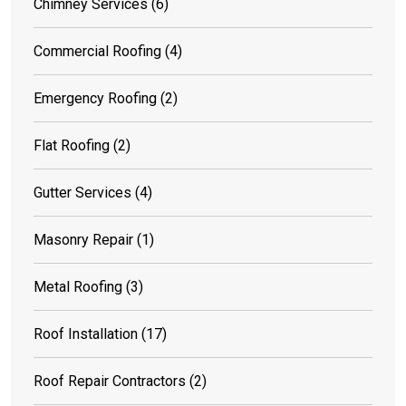
Chimney Services
(6)
Commercial Roofing
(4)
Emergency Roofing
(2)
Flat Roofing
(2)
Gutter Services
(4)
Masonry Repair
(1)
Metal Roofing
(3)
Roof Installation
(17)
Roof Repair Contractors
(2)