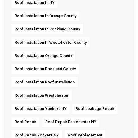
Roof Installation In NY
Roof Installation In Orange County
Roof Installation In Rockland County
Roof Installation In Westchester County
Roof Installation Orange County
Roof Installation Rockland County
Roof Installation Roof Installation
Roof Installation Westchester
Roof Installation Yonkers NY
Roof Leakage Repair
Roof Repair
Roof Repair Eastchester NY
Roof Repair Yonkers NY
Roof Replacement