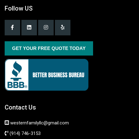
Follow US
GET YOUR FREE QUOTE TODAY
Contact Us
westernfamilyllc@gmail.com
(914) 746-3153