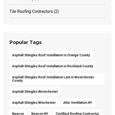
Tile Roofing Contractors
(2)
Popular Tags
Asphalt Shingles Roof Installation In Orange County
Asphalt Shingles Roof Installation In Rockland County
Asphalt Shingles Roof Installation Last In Westchester
County
Asphalt Shingles Westchester
Asphalt Shingles Winchester
Attic Ventilation NY
Beacon
Beacon NY
Certified Roofing Contractor