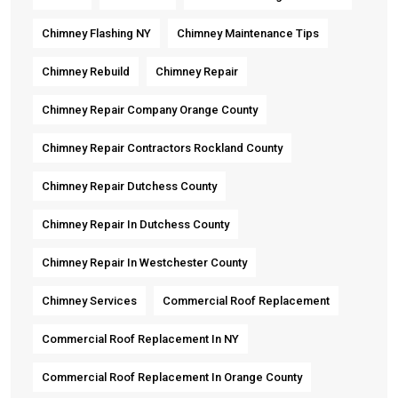
Chimney Flashing NY
Chimney Maintenance Tips
Chimney Rebuild
Chimney Repair
Chimney Repair Company Orange County
Chimney Repair Contractors Rockland County
Chimney Repair Dutchess County
Chimney Repair In Dutchess County
Chimney Repair In Westchester County
Chimney Services
Commercial Roof Replacement
Commercial Roof Replacement In NY
Commercial Roof Replacement In Orange County