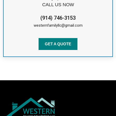
CALL US NOW
(914) 746-3153
westernfamilyllc@gmail.com
GET A QUOTE