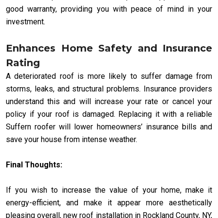
good warranty, providing you with peace of mind in your
investment.
Enhances Home Safety and Insurance
Rating
A deteriorated roof is more likely to suffer damage from
storms, leaks, and structural problems. Insurance providers
understand this and will increase your rate or cancel your
policy if your roof is damaged. Replacing it with a reliable
Suffern roofer will lower homeowners’ insurance bills and
save your house from intense weather.
Final Thoughts:
If you wish to increase the value of your home, make it
energy-efficient, and make it appear more aesthetically
pleasing overall, new roof installation in Rockland County, NY,