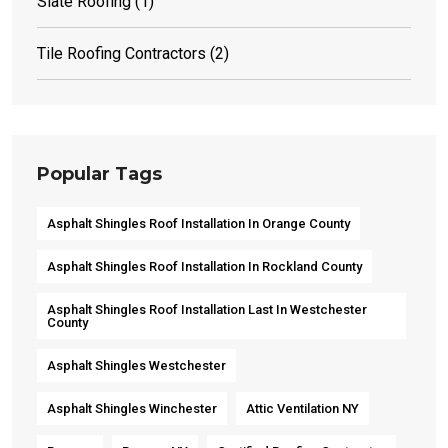
Slate Roofing
(1)
Tile Roofing Contractors
(2)
Popular Tags
Asphalt Shingles Roof Installation In Orange County
Asphalt Shingles Roof Installation In Rockland County
Asphalt Shingles Roof Installation Last In Westchester
County
Asphalt Shingles Westchester
Asphalt Shingles Winchester
Attic Ventilation NY