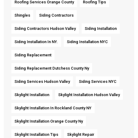
Roofing Services Orange County
Roofing Tips
Shingles
Siding Contractors
Siding Contractors Hudson Valley
Siding Installation
Siding Installation In NY.
Siding Installation NYC
Siding Replacement
Siding Replacement Dutchess County Ny
Siding Services Hudson Valley
Siding Services NYC
Skylight Installation
Skylight Installation Hudson Valley
Skylight Installation In Rockland County NY
Skylight Installation Orange County Ny
Skylight Installation Tips
Skylight Repair