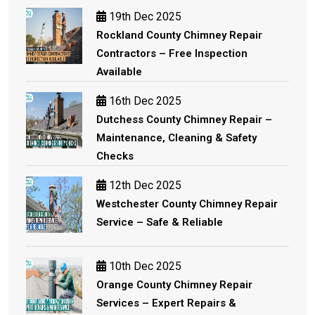
19th Dec 2025
Rockland County Chimney Repair
Contractors – Free Inspection
Available
16th Dec 2025
Dutchess County Chimney Repair –
Maintenance, Cleaning & Safety
Checks
12th Dec 2025
Westchester County Chimney Repair
Service – Safe & Reliable
10th Dec 2025
Orange County Chimney Repair
Services – Expert Repairs &