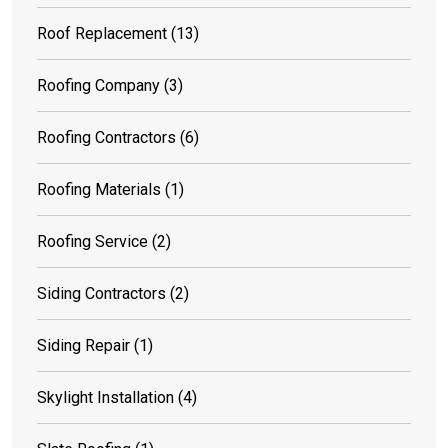
Roof Replacement
(13)
Roofing Company
(3)
Roofing Contractors
(6)
Roofing Materials
(1)
Roofing Service
(2)
Siding Contractors
(2)
Siding Repair
(1)
Skylight Installation
(4)