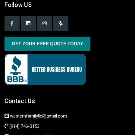
Follow US
GET YOUR FREE QUOTE TODAY
Contact Us
westernfamilyllc@gmail.com
(914) 746-3153