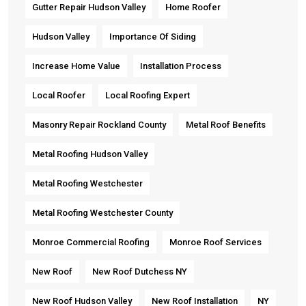
Gutter Repair Hudson Valley
Home Roofer
Hudson Valley
Importance Of Siding
Increase Home Value
Installation Process
Local Roofer
Local Roofing Expert
Masonry Repair Rockland County
Metal Roof Benefits
Metal Roofing Hudson Valley
Metal Roofing Westchester
Metal Roofing Westchester County
Monroe Commercial Roofing
Monroe Roof Services
New Roof
New Roof Dutchess NY
New Roof Hudson Valley
New Roof Installation
NY