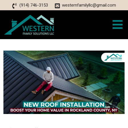
(914) 746-3153
westernfamilyllc@gmail.com