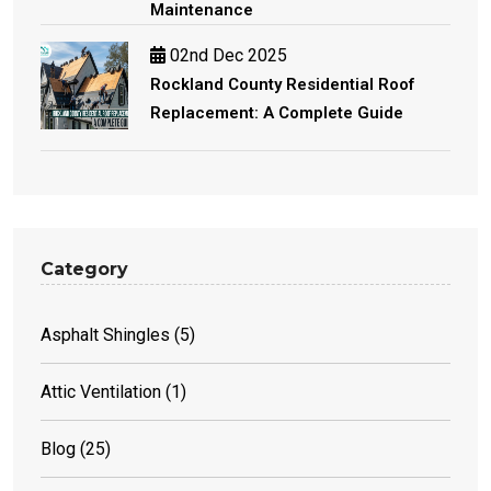
Maintenance
02nd Dec 2025
Rockland County Residential Roof
Replacement: A Complete Guide
Category
Asphalt Shingles
(5)
Attic Ventilation
(1)
Blog
(25)