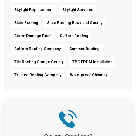
Skylight Replacement
Skylight Services
Slate Roofing
Slate Roofing Rockland County
Storm Damage Roof
Suffern Roofing
Suffern Roofing Company
Summer Roofing
Tile Roofing Orange County
TPO EPDM Installation
Trusted Roofing Company
Waterproof Chimney