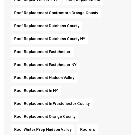
Roof Replacement Contractors Orange County
Roof Replacement Dutchess County
Roof Replacement Dutchess County NY
Roof Replacement Eastchester
Roof Replacement Eastchester NY
Roof Replacement Hudson Valley
Roof Replacement In NY
Roof Replacement In Westchester County
Roof Replacement Orange County
Roof Winter Prep Hudson Valley
Roofers