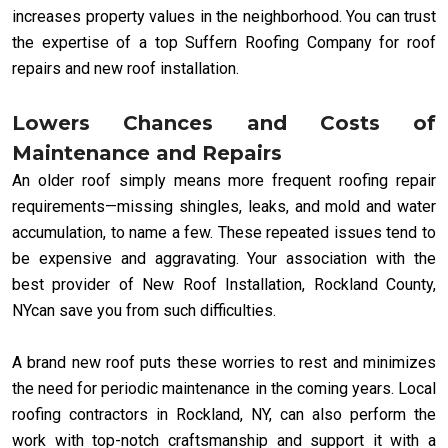
increases property values in the neighborhood. You can trust
the expertise of a top Suffern Roofing Company for roof
repairs and new roof installation.
Lowers Chances and Costs of
Maintenance and Repairs
An older roof simply means more frequent roofing repair
requirements—missing shingles, leaks, and mold and water
accumulation, to name a few. These repeated issues tend to
be expensive and aggravating. Your association with the
best provider of New Roof Installation, Rockland County,
NYcan save you from such difficulties.
A brand new roof puts these worries to rest and minimizes
the need for periodic maintenance in the coming years. Local
roofing contractors in Rockland, NY, can also perform the
work with top-notch craftsmanship and support it with a