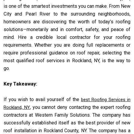
is one of the smartest investments you can make. From New
City and Pearl River to the surrounding neighborhoods,
homeowners are discovering the worth of today’s roofing
solutions—monetarily and in comfort, safety, and peace of
mind. Hire a credible local contractor for your roofing
requirements. Whether you are doing full replacements or
require professional guidance on roof repair, selecting the
most qualified roof services in Rockland, NY, is the way to
go.
Key Takeaway:
If you wish to avail yourself of the
best Roofing Services in
, you cannot deny contacting the expert roofing
Rockland, NY
contractors at Western Family Solutions. The company has
successfully established itself as the best provider of new
roof installation in Rockland County, NY. The company has a