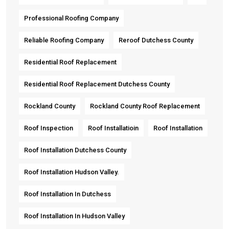
Professional Roofing Company
Reliable Roofing Company
Reroof Dutchess County
Residential Roof Replacement
Residential Roof Replacement Dutchess County
Rockland County
Rockland County Roof Replacement
Roof Inspection
Roof Installatioin
Roof Installation
Roof Installation Dutchess County
Roof Installation Hudson Valley.
Roof Installation In Dutchess
Roof Installation In Hudson Valley