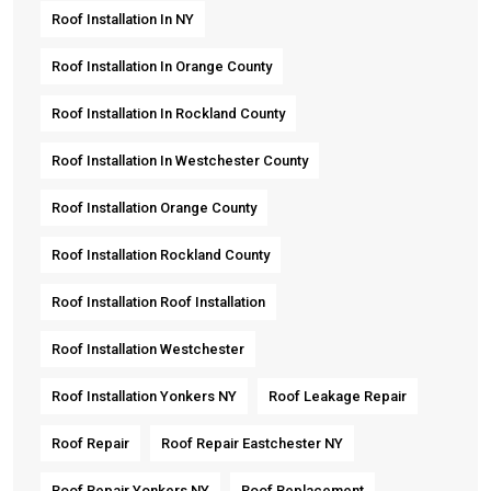
Roof Installation In NY
Roof Installation In Orange County
Roof Installation In Rockland County
Roof Installation In Westchester County
Roof Installation Orange County
Roof Installation Rockland County
Roof Installation Roof Installation
Roof Installation Westchester
Roof Installation Yonkers NY
Roof Leakage Repair
Roof Repair
Roof Repair Eastchester NY
Roof Repair Yonkers NY
Roof Replacement