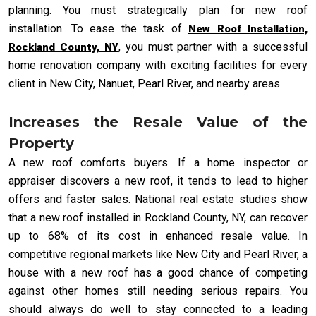
planning. You must strategically plan for new roof
installation. To ease the task of
New Roof Installation,
, you must partner with a successful
Rockland County, NY
home renovation company with exciting facilities for every
client in New City, Nanuet, Pearl River, and nearby areas.
Increases the Resale Value of the
Property
A new roof comforts buyers. If a home inspector or
appraiser discovers a new roof, it tends to lead to higher
offers and faster sales. National real estate studies show
that a new roof installed in Rockland County, NY, can recover
up to 68% of its cost in enhanced resale value. In
competitive regional markets like New City and Pearl River, a
house with a new roof has a good chance of competing
against other homes still needing serious repairs. You
should always do well to stay connected to a leading