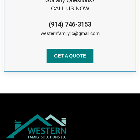
Got any Questions?
CALL US NOW
(914) 746-3153
westernfamilyllc@gmail.com
GET A QUOTE