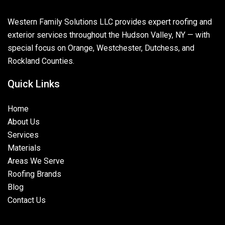
Western Family Solutions LLC provides expert roofing and
exterior services throughout the Hudson Valley, NY — with
special focus on Orange, Westchester, Dutchess, and
Rockland Counties.
Quick Links
Home
About Us
Services
Materials
Areas We Serve
Roofing Brands
Blog
Contact Us