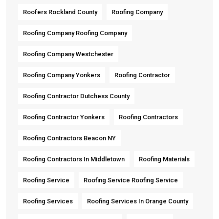
Roofers Rockland County
Roofing Company
Roofing Company Roofing Company
Roofing Company Westchester
Roofing Company Yonkers
Roofing Contractor
Roofing Contractor Dutchess County
Roofing Contractor Yonkers
Roofing Contractors
Roofing Contractors Beacon NY
Roofing Contractors In Middletown
Roofing Materials
Roofing Service
Roofing Service Roofing Service
Roofing Services
Roofing Services In Orange County