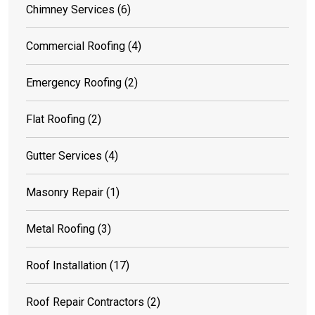
Chimney Services
(6)
Commercial Roofing
(4)
Emergency Roofing
(2)
Flat Roofing
(2)
Gutter Services
(4)
Masonry Repair
(1)
Metal Roofing
(3)
Roof Installation
(17)
Roof Repair Contractors
(2)