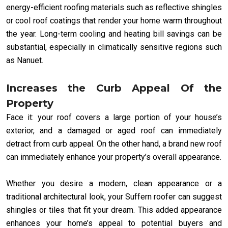
energy-efficient roofing materials such as reflective shingles
or cool roof coatings that render your home warm throughout
the year. Long-term cooling and heating bill savings can be
substantial, especially in climatically sensitive regions such
as Nanuet.
Increases the Curb Appeal Of the
Property
Face it: your roof covers a large portion of your house’s
exterior, and a damaged or aged roof can immediately
detract from curb appeal. On the other hand, a brand new roof
can immediately enhance your property’s overall appearance.
Whether you desire a modern, clean appearance or a
traditional architectural look, your Suffern roofer can suggest
shingles or tiles that fit your dream. This added appearance
enhances your home’s appeal to potential buyers and