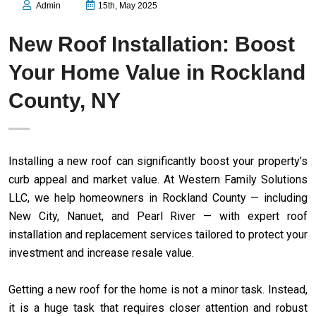
Admin
15th, May 2025
New Roof Installation: Boost
Your Home Value in Rockland
County, NY
Installing a new roof can significantly boost your property’s
curb appeal and market value. At Western Family Solutions
LLC, we help homeowners in Rockland County — including
New City, Nanuet, and Pearl River — with expert roof
installation and replacement services tailored to protect your
investment and increase resale value.
Getting a new roof for the home is not a minor task. Instead,
it is a huge task that requires closer attention and robust