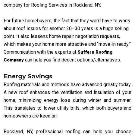
company for Roofing Services in Rockland, NY.
For future homebuyers, the fact that they won’t have to worry
about roof issues for another 20–30 years is a huge selling
point. It also lessens home repair negotiation requests,
which makes your home more attractive and “move-in ready.”
Communication with the experts at
Suffern Roofing
can help you find decent options/alternatives.
Company
Energy Savings
Roofing materials and methods have advanced greatly today.
A new roof enhances the ventilation and insulation of your
home, minimizing energy loss during winter and summer.
This translates to lower utility bills, which both buyers and
homeowners are keen on.
Rockland, NY, professional roofing can help you choose