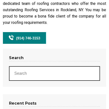
dedicated team of roofing contractors who offer the most
outstanding Roofing Services in Rockland, NY. You may be
proud to become a bona fide client of the company for all
your roofing requirements.
(914) 746-3153
Search
Recent Posts