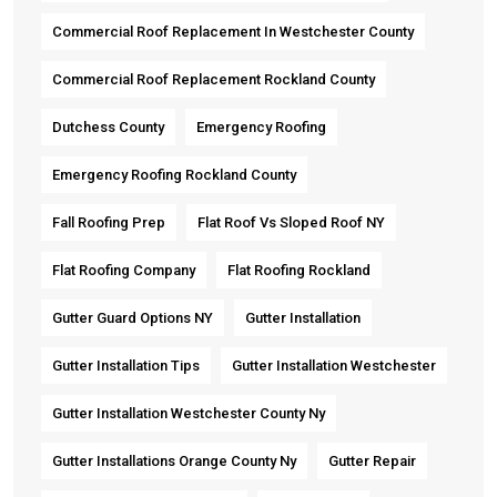
Commercial Roof Replacement In Westchester County
Commercial Roof Replacement Rockland County
Dutchess County
Emergency Roofing
Emergency Roofing Rockland County
Fall Roofing Prep
Flat Roof Vs Sloped Roof NY
Flat Roofing Company
Flat Roofing Rockland
Gutter Guard Options NY
Gutter Installation
Gutter Installation Tips
Gutter Installation Westchester
Gutter Installation Westchester County Ny
Gutter Installations Orange County Ny
Gutter Repair