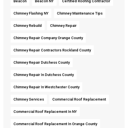
Beacon
Beacon NY
Certified Roofing Contractor
Chimney Flashing NY
Chimney Maintenance Tips
Chimney Rebuild
Chimney Repair
Chimney Repair Company Orange County
Chimney Repair Contractors Rockland County
Chimney Repair Dutchess County
Chimney Repair In Dutchess County
Chimney Repair In Westchester County
Chimney Services
Commercial Roof Replacement
Commercial Roof Replacement In NY
Commercial Roof Replacement In Orange County