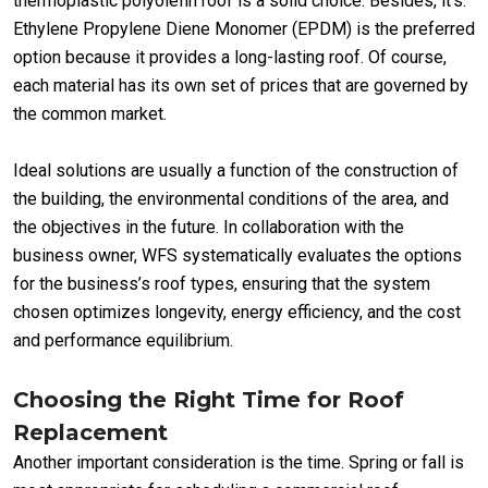
thermoplastic polyolefin roof is a solid choice. Besides, it’s.
Ethylene Propylene Diene Monomer (EPDM) is the preferred
option because it provides a long-lasting roof. Of course,
each material has its own set of prices that are governed by
the common market.
Ideal solutions are usually a function of the construction of
the building, the environmental conditions of the area, and
the objectives in the future. In collaboration with the
business owner, WFS systematically evaluates the options
for the business’s roof types, ensuring that the system
chosen optimizes longevity, energy efficiency, and the cost
and performance equilibrium.
Choosing the Right Time for Roof
Replacement
Another important consideration is the time. Spring or fall is