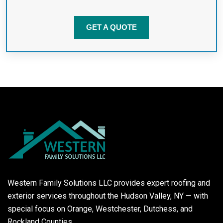
GET A QUOTE
Western Family Solutions LLC provides expert roofing and
exterior services throughout the Hudson Valley, NY — with
special focus on Orange, Westchester, Dutchess, and
Rockland Counties.