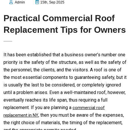
Admin
15th, Sep 2025
Practical Commercial Roof
Replacement Tips for Owners
It has been established that a business owner’s number one
priority is the safety of the structure, as well as the safety of
the personnel, the clients, and the visitors. A roof is one of
the most essential components to guaranteeing safety, but it
is usually the last to be considered, or completely ignored
until a problem arises. Even a well-maintained roof, however,
eventually reaches its life span, thus requiring a full
replacement. If you are planning a
commercial roof
, then you must be aware of the expenses,
replacement in NY
the right choice of materials, the timing of the replacement,