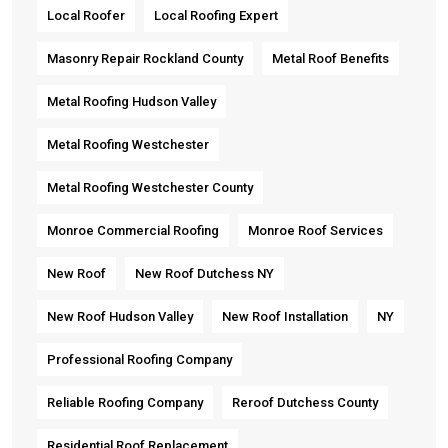
Local Roofer
Local Roofing Expert
Masonry Repair Rockland County
Metal Roof Benefits
Metal Roofing Hudson Valley
Metal Roofing Westchester
Metal Roofing Westchester County
Monroe Commercial Roofing
Monroe Roof Services
New Roof
New Roof Dutchess NY
New Roof Hudson Valley
New Roof Installation
NY
Professional Roofing Company
Reliable Roofing Company
Reroof Dutchess County
Residential Roof Replacement