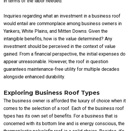
in terms of the labor needed.
Inquiries regarding what an investment in a business roof
would entail are commonplace among business owners in
Yankers, White Plains, and Mitten Downs. Given the
intangible benefits, how is the value determined? Any
investment should be perceived in the context of value
gained. From a financial perspective, the initial expenses do
appear unreasonable. However, the roof in question
guarantees maintenance-free utility for multiple decades
alongside enhanced durability.
Exploring Business Roof Types
The business owner is afforded the luxury of choice when it
comes to the selection of a roof. Each of the business roof
types has its own set of benefits. For a business that is
concerned with its bottom line and is energy conscious, the