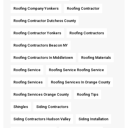
Roofing Company Yonkers
Roofing Contractor
Roofing Contractor Dutchess County
Roofing Contractor Yonkers
Roofing Contractors
Roofing Contractors Beacon NY
Roofing Contractors In Middletown
Roofing Materials
Roofing Service
Roofing Service Roofing Service
Roofing Services
Roofing Services In Orange County
Roofing Services Orange County
Roofing Tips
Shingles
Siding Contractors
Siding Contractors Hudson Valley
Siding Installation