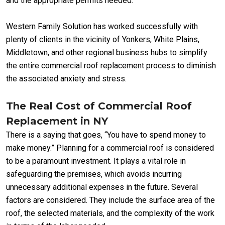
and the appropriate permits needed.
Western Family Solution has worked successfully with
plenty of clients in the vicinity of Yonkers, White Plains,
Middletown, and other regional business hubs to simplify
the entire commercial roof replacement process to diminish
the associated anxiety and stress.
The Real Cost of Commercial Roof
Replacement in NY
There is a saying that goes, “You have to spend money to
make money.” Planning for a commercial roof is considered
to be a paramount investment. It plays a vital role in
safeguarding the premises, which avoids incurring
unnecessary additional expenses in the future. Several
factors are considered. They include the surface area of the
roof, the selected materials, and the complexity of the work