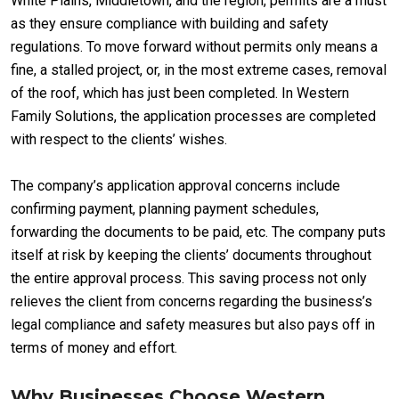
White Plains, Middletown, and the region, permits are a must
as they ensure compliance with building and safety
regulations. To move forward without permits only means a
fine, a stalled project, or, in the most extreme cases, removal
of the roof, which has just been completed. In Western
Family Solutions, the application processes are completed
with respect to the clients’ wishes.
The company’s application approval concerns include
confirming payment, planning payment schedules,
forwarding the documents to be paid, etc. The company puts
itself at risk by keeping the clients’ documents throughout
the entire approval process. This saving process not only
relieves the client from concerns regarding the business’s
legal compliance and safety measures but also pays off in
terms of money and effort.
Why Businesses Choose Western