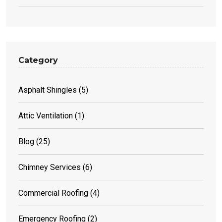
Category
Asphalt Shingles
(5)
Attic Ventilation
(1)
Blog
(25)
Chimney Services
(6)
Commercial Roofing
(4)
Emergency Roofing
(2)