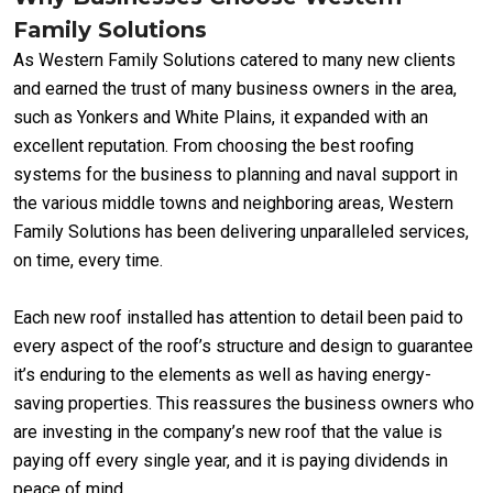
Family Solutions
As Western Family Solutions catered to many new clients
and earned the trust of many business owners in the area,
such as Yonkers and White Plains, it expanded with an
excellent reputation. From choosing the best roofing
systems for the business to planning and naval support in
the various middle towns and neighboring areas, Western
Family Solutions has been delivering unparalleled services,
on time, every time.
Each new roof installed has attention to detail been paid to
every aspect of the roof’s structure and design to guarantee
it’s enduring to the elements as well as having energy-
saving properties. This reassures the business owners who
are investing in the company’s new roof that the value is
paying off every single year, and it is paying dividends in
peace of mind.