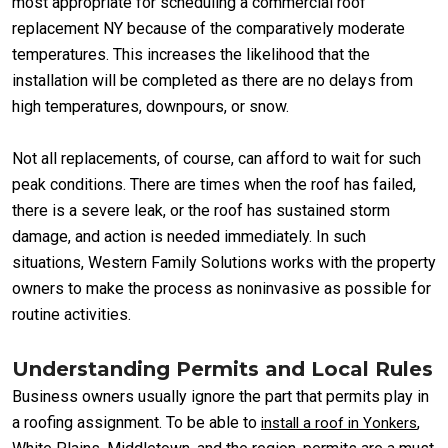
most appropriate for scheduling a commercial roof
replacement NY because of the comparatively moderate
temperatures. This increases the likelihood that the
installation will be completed as there are no delays from
high temperatures, downpours, or snow.
Not all replacements, of course, can afford to wait for such
peak conditions. There are times when the roof has failed,
there is a severe leak, or the roof has sustained storm
damage, and action is needed immediately. In such
situations, Western Family Solutions works with the property
owners to make the process as noninvasive as possible for
routine activities.
Understanding Permits and Local Rules
Business owners usually ignore the part that permits play in
a roofing assignment. To be able to
,
install a roof in Yonkers