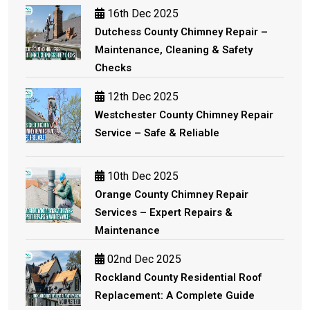
16th Dec 2025
Dutchess County Chimney Repair –
Maintenance, Cleaning & Safety
Checks
12th Dec 2025
Westchester County Chimney Repair
Service – Safe & Reliable
10th Dec 2025
Orange County Chimney Repair
Services – Expert Repairs &
Maintenance
02nd Dec 2025
Rockland County Residential Roof
Replacement: A Complete Guide