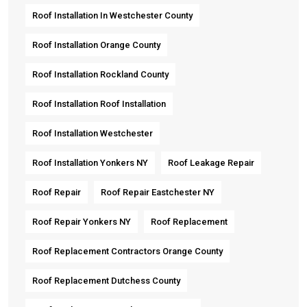
Roof Installation In Westchester County
Roof Installation Orange County
Roof Installation Rockland County
Roof Installation Roof Installation
Roof Installation Westchester
Roof Installation Yonkers NY
Roof Leakage Repair
Roof Repair
Roof Repair Eastchester NY
Roof Repair Yonkers NY
Roof Replacement
Roof Replacement Contractors Orange County
Roof Replacement Dutchess County