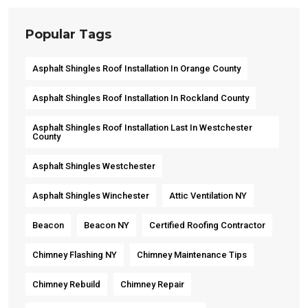
Popular Tags
Asphalt Shingles Roof Installation In Orange County
Asphalt Shingles Roof Installation In Rockland County
Asphalt Shingles Roof Installation Last In Westchester
County
Asphalt Shingles Westchester
Asphalt Shingles Winchester
Attic Ventilation NY
Beacon
Beacon NY
Certified Roofing Contractor
Chimney Flashing NY
Chimney Maintenance Tips
Chimney Rebuild
Chimney Repair