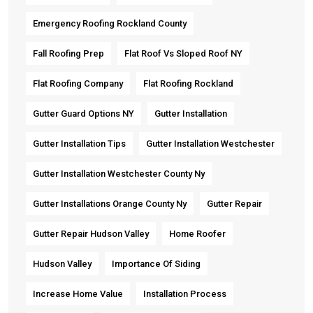
Emergency Roofing Rockland County
Fall Roofing Prep
Flat Roof Vs Sloped Roof NY
Flat Roofing Company
Flat Roofing Rockland
Gutter Guard Options NY
Gutter Installation
Gutter Installation Tips
Gutter Installation Westchester
Gutter Installation Westchester County Ny
Gutter Installations Orange County Ny
Gutter Repair
Gutter Repair Hudson Valley
Home Roofer
Hudson Valley
Importance Of Siding
Increase Home Value
Installation Process