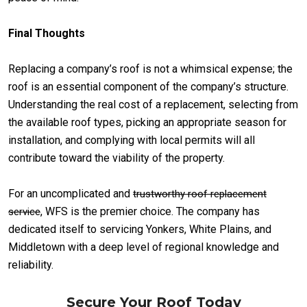
Final Thoughts
Replacing a company’s roof is not a whimsical expense; the
roof is an essential component of the company’s structure.
Understanding the real cost of a replacement, selecting from
the available roof types, picking an appropriate season for
installation, and complying with local permits will all
contribute toward the viability of the property.
For an uncomplicated and
trustworthy roof replacement
, WFS is the premier choice. The company has
service
dedicated itself to servicing Yonkers, White Plains, and
Middletown with a deep level of regional knowledge and
reliability.
Secure Your Roof Today