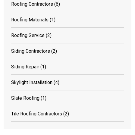
Roofing Contractors
(6)
Roofing Materials
(1)
Roofing Service
(2)
Siding Contractors
(2)
Siding Repair
(1)
Skylight Installation
(4)
Slate Roofing
(1)
Tile Roofing Contractors
(2)