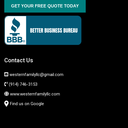
GET YOUR FREE QUOTE TODAY
Contact Us
westernfamilyllc@gmail.com
(914) 746-3153
www.westernfamilyllc.com
Find us on Google