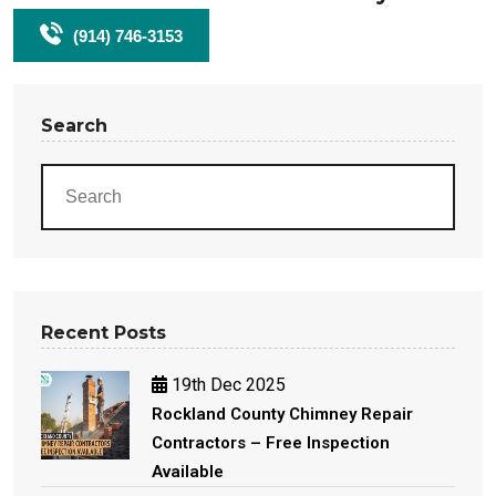
(914) 746-3153
Search
Recent Posts
19th Dec 2025
Rockland County Chimney Repair
Contractors – Free Inspection
Available