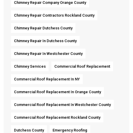
Chimney Repair Company Orange County
Chimney Repair Contractors Rockland County
Chimney Repair Dutchess County
Chimney Repair In Dutchess County
Chimney Repair In Westchester County
Chimney Services
Commercial Roof Replacement
Commercial Roof Replacement In NY
Commercial Roof Replacement In Orange County
Commercial Roof Replacement In Westchester County
Commercial Roof Replacement Rockland County
Dutchess County
Emergency Roofing