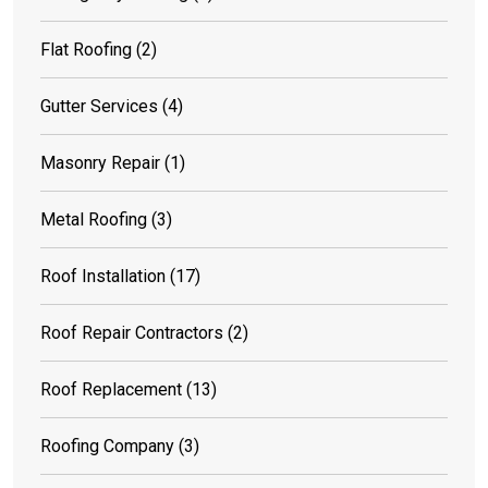
Flat Roofing
(2)
Gutter Services
(4)
Masonry Repair
(1)
Metal Roofing
(3)
Roof Installation
(17)
Roof Repair Contractors
(2)
Roof Replacement
(13)
Roofing Company
(3)