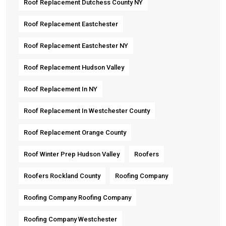
Roof Replacement Dutchess County NY
Roof Replacement Eastchester
Roof Replacement Eastchester NY
Roof Replacement Hudson Valley
Roof Replacement In NY
Roof Replacement In Westchester County
Roof Replacement Orange County
Roof Winter Prep Hudson Valley
Roofers
Roofers Rockland County
Roofing Company
Roofing Company Roofing Company
Roofing Company Westchester