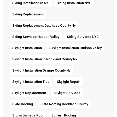
Siding Installation In NY.
Siding Installation NYC
Siding Replacement
Siding Replacement Dutchess County Ny
Siding Services Hudson Valley
Siding Services NYC
Skylight Installation
Skylight Installation Hudson Valley
Skylight Installation In Rockland County NY
Skylight Installation Orange County Ny
Skylight Installation Tips
Skylight Repair
Skylight Replacement
Skylight Services
Slate Roofing
Slate Roofing Rockland County
Storm Damage Roof
Suffern Roofing