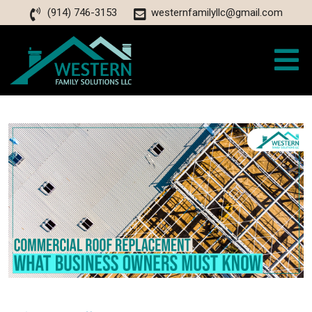
(914) 746-3153
westernfamilyllc@gmail.com