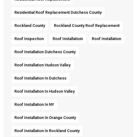
Residential Roof Replacement Dutchess County
Rockland County
Rockland County Roof Replacement
Roof Inspection
Roof Installatioin
Roof Installation
Roof Installation Dutchess County
Roof Installation Hudson Valley.
Roof Installation In Dutchess
Roof Installation In Hudson Valley
Roof Installation In NY
Roof Installation In Orange County
Roof Installation In Rockland County