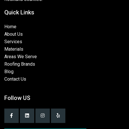
Quick Links
Home
About Us
Services
Materials
Areas We Serve
Roofing Brands
Blog
Contact Us
Follow US