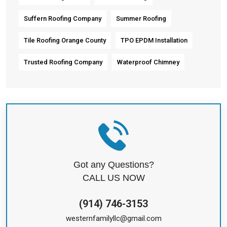
Suffern Roofing Company
Summer Roofing
Tile Roofing Orange County
TPO EPDM Installation
Trusted Roofing Company
Waterproof Chimney
Got any Questions?
CALL US NOW
(914) 746-3153
westernfamilyllc@gmail.com