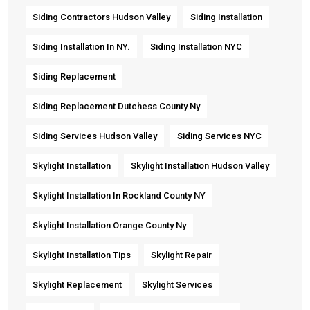
Siding Contractors Hudson Valley
Siding Installation
Siding Installation In NY.
Siding Installation NYC
Siding Replacement
Siding Replacement Dutchess County Ny
Siding Services Hudson Valley
Siding Services NYC
Skylight Installation
Skylight Installation Hudson Valley
Skylight Installation In Rockland County NY
Skylight Installation Orange County Ny
Skylight Installation Tips
Skylight Repair
Skylight Replacement
Skylight Services