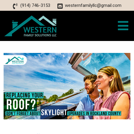
(914) 746-3153
westernfamilyllc@gmail.com