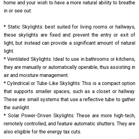
home and your wish to have a more natural ability to breathe
in or see out:
* Static Skylights: best suited for living rooms or hallways,
these skylights are fixed and prevent the entry or exit of
light, but instead can provide a significant amount of natural
light.
* Ventilated Skylights: Ideal to use in bathrooms or kitchens,
they are manually or automatically operable, thus assisting in
air and moisture management.
* Cylindrical or Tube-Like Skylights: This is a compact option
that supports smaller spaces, such as a closet or hallway.
These are small systems that use a reflective tube to gather
the sunlight.
* Solar Power-Driven Skylights: These are more high-tech,
remotely controlled, and feature automatic shutters. They are
also eligible for the energy tax cuts.