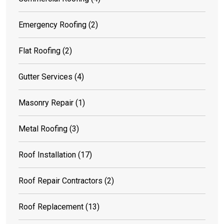
Emergency Roofing
(2)
Flat Roofing
(2)
Gutter Services
(4)
Masonry Repair
(1)
Metal Roofing
(3)
Roof Installation
(17)
Roof Repair Contractors
(2)
Roof Replacement
(13)