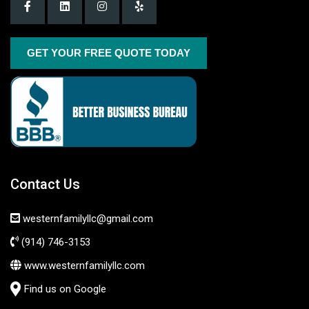
GET YOUR FREE QUOTE TODAY
Contact Us
westernfamilyllc@gmail.com
(914) 746-3153
www.westernfamilyllc.com
Find us on Google