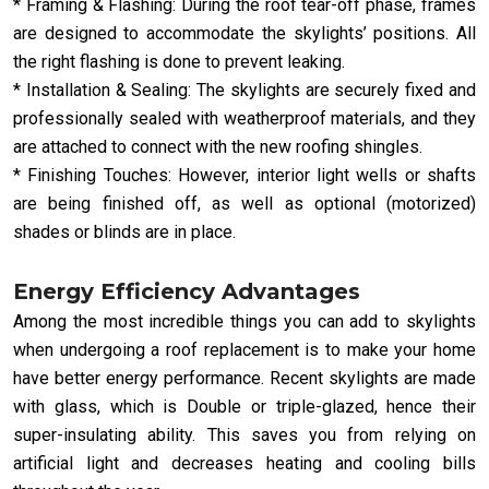
* Framing & Flashing: During the roof tear-off phase, frames
are designed to accommodate the skylights’ positions. All
the right flashing is done to prevent leaking.
* Installation & Sealing: The skylights are securely fixed and
professionally sealed with weatherproof materials, and they
are attached to connect with the new roofing shingles.
* Finishing Touches: However, interior light wells or shafts
are being finished off, as well as optional (motorized)
shades or blinds are in place.
Energy Efficiency Advantages
Among the most incredible things you can add to skylights
when undergoing a roof replacement is to make your home
have better energy performance. Recent skylights are made
with glass, which is Double or triple-glazed, hence their
super-insulating ability. This saves you from relying on
artificial light and decreases heating and cooling bills