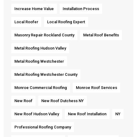
Increase Home Value
Installation Process
Local Roofer
Local Roofing Expert
Masonry Repair Rockland County
Metal Roof Benefits
Metal Roofing Hudson Valley
Metal Roofing Westchester
Metal Roofing Westchester County
Monroe Commercial Roofing
Monroe Roof Services
New Roof
New Roof Dutchess NY
New Roof Hudson Valley
New Roof Installation
NY
Professional Roofing Company