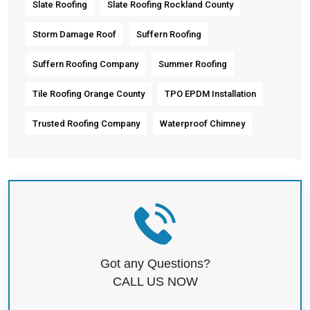
Slate Roofing
Slate Roofing Rockland County
Storm Damage Roof
Suffern Roofing
Suffern Roofing Company
Summer Roofing
Tile Roofing Orange County
TPO EPDM Installation
Trusted Roofing Company
Waterproof Chimney
Got any Questions?
CALL US NOW