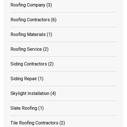
Roofing Company
(3)
Roofing Contractors
(6)
Roofing Materials
(1)
Roofing Service
(2)
Siding Contractors
(2)
Siding Repair
(1)
Skylight Installation
(4)
Slate Roofing
(1)
Tile Roofing Contractors
(2)