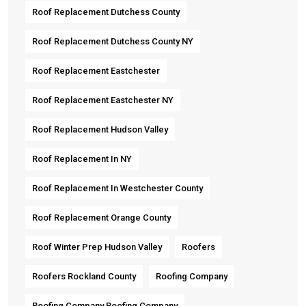
Roof Replacement Dutchess County
Roof Replacement Dutchess County NY
Roof Replacement Eastchester
Roof Replacement Eastchester NY
Roof Replacement Hudson Valley
Roof Replacement In NY
Roof Replacement In Westchester County
Roof Replacement Orange County
Roof Winter Prep Hudson Valley
Roofers
Roofers Rockland County
Roofing Company
Roofing Company Roofing Company