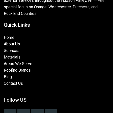
exterior services throughout the Hudson Valley, NY — with
special focus on Orange, Westchester, Dutchess, and
Rockland Counties.
Quick Links
Home
About Us
Services
Materials
Areas We Serve
Roofing Brands
Blog
Contact Us
Follow US