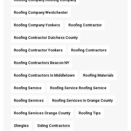
Roofing Company Westchester
Roofing Company Yonkers
Roofing Contractor
Roofing Contractor Dutchess County
Roofing Contractor Yonkers
Roofing Contractors
Roofing Contractors Beacon NY
Roofing Contractors In Middletown
Roofing Materials
Roofing Service
Roofing Service Roofing Service
Roofing Services
Roofing Services In Orange County
Roofing Services Orange County
Roofing Tips
Shingles
Siding Contractors