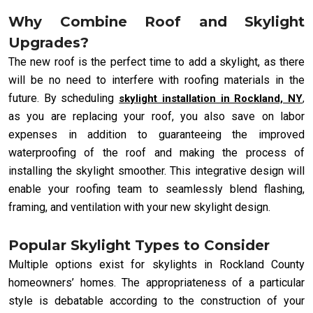
Why Combine Roof and Skylight
Upgrades?
The new roof is the perfect time to add a skylight, as there
will be no need to interfere with roofing materials in the
future. By scheduling
skylight installation in Rockland, NY
,
as you are replacing your roof, you also save on labor
expenses in addition to guaranteeing the improved
waterproofing of the roof and making the process of
installing the skylight smoother. This integrative design will
enable your roofing team to seamlessly blend flashing,
framing, and ventilation with your new skylight design.
Popular Skylight Types to Consider
Multiple options exist for skylights in Rockland County
homeowners’ homes. The appropriateness of a particular
style is debatable according to the construction of your