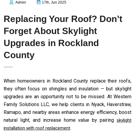
Admin
17th, Jun 2025
Replacing Your Roof? Don’t
Forget About Skylight
Upgrades in Rockland
County
When homeowners in Rockland County replace their roofs,
they often focus on shingles and insulation — but skylight
upgrades are an opportunity not to be missed. At Western
Family Solutions LLC, we help clients in Nyack, Haverstraw,
Ramapo, and nearby areas enhance energy efficiency, boost
natural light, and increase home value by pairing
skylight
.
installation with roof replacement