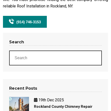
reliable Roof Installation in Rockland, NY.
(914) 746-3153
Search
Recent Posts
19th Dec 2025
Rockland County Chimney Repair