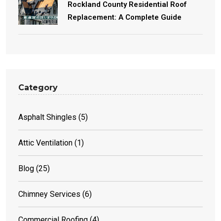
Rockland County Residential Roof
Replacement: A Complete Guide
Category
Asphalt Shingles
(5)
Attic Ventilation
(1)
Blog
(25)
Chimney Services
(6)
Commercial Roofing
(4)