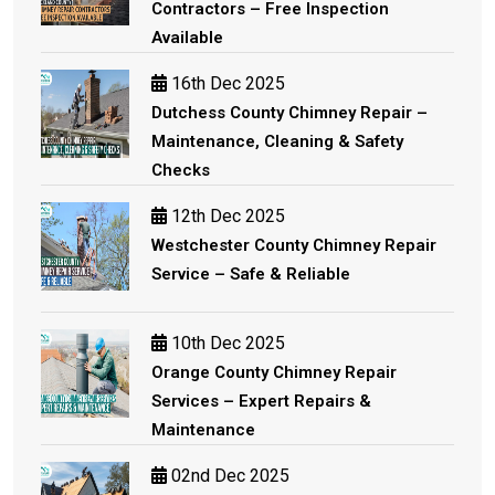
Contractors – Free Inspection
Available
16th Dec 2025
Dutchess County Chimney Repair –
Maintenance, Cleaning & Safety
Checks
12th Dec 2025
Westchester County Chimney Repair
Service – Safe & Reliable
10th Dec 2025
Orange County Chimney Repair
Services – Expert Repairs &
Maintenance
02nd Dec 2025