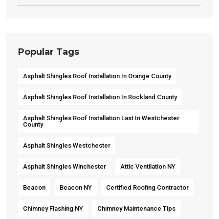
Popular Tags
Asphalt Shingles Roof Installation In Orange County
Asphalt Shingles Roof Installation In Rockland County
Asphalt Shingles Roof Installation Last In Westchester
County
Asphalt Shingles Westchester
Asphalt Shingles Winchester
Attic Ventilation NY
Beacon
Beacon NY
Certified Roofing Contractor
Chimney Flashing NY
Chimney Maintenance Tips