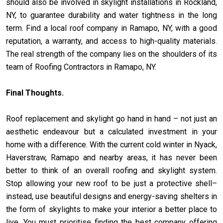
should also be involved in skylight installations in Rockland,
NY, to guarantee durability and water tightness in the long
term. Find a local roof company in Ramapo, NY, with a good
reputation, a warranty, and access to high-quality materials.
The real strength of the company lies on the shoulders of its
team of Roofing Contractors in Ramapo, NY.
Final Thoughts.
Roof replacement and skylight go hand in hand – not just an
aesthetic endeavour but a calculated investment in your
home with a difference. With the current cold winter in Nyack,
Haverstraw, Ramapo and nearby areas, it has never been
better to think of an overall roofing and skylight system.
Stop allowing your new roof to be just a protective shell–
instead, use beautiful designs and energy-saving shelters in
the form of skylights to make your interior a better place to
live. You must prioritise finding the best company offering