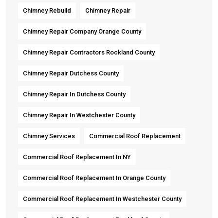
Chimney Rebuild
Chimney Repair
Chimney Repair Company Orange County
Chimney Repair Contractors Rockland County
Chimney Repair Dutchess County
Chimney Repair In Dutchess County
Chimney Repair In Westchester County
Chimney Services
Commercial Roof Replacement
Commercial Roof Replacement In NY
Commercial Roof Replacement In Orange County
Commercial Roof Replacement In Westchester County