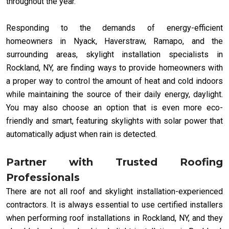
throughout the year.
Responding to the demands of energy-efficient
homeowners in Nyack, Haverstraw, Ramapo, and the
surrounding areas, skylight installation specialists in
Rockland, NY, are finding ways to provide homeowners with
a proper way to control the amount of heat and cold indoors
while maintaining the source of their daily energy, daylight.
You may also choose an option that is even more eco-
friendly and smart, featuring skylights with solar power that
automatically adjust when rain is detected.
Partner with Trusted Roofing
Professionals
There are not all roof and skylight installation-experienced
contractors. It is always essential to use certified installers
when performing roof installations in Rockland, NY, and they