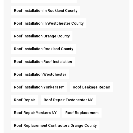
Roof Installation In Rockland County
Roof Installation In Westchester County
Roof Installation Orange County
Roof Installation Rockland County
Roof Installation Roof Installation
Roof Installation Westchester
Roof Installation Yonkers NY
Roof Leakage Repair
Roof Repair
Roof Repair Eastchester NY
Roof Repair Yonkers NY
Roof Replacement
Roof Replacement Contractors Orange County