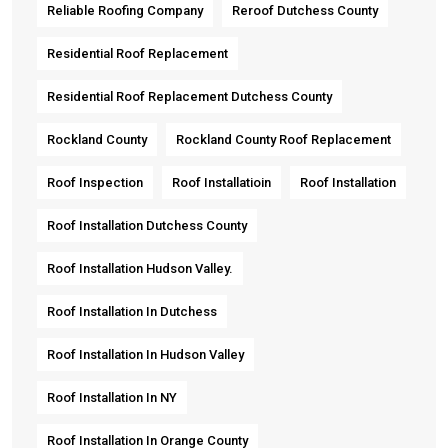
Reliable Roofing Company
Reroof Dutchess County
Residential Roof Replacement
Residential Roof Replacement Dutchess County
Rockland County
Rockland County Roof Replacement
Roof Inspection
Roof Installatioin
Roof Installation
Roof Installation Dutchess County
Roof Installation Hudson Valley.
Roof Installation In Dutchess
Roof Installation In Hudson Valley
Roof Installation In NY
Roof Installation In Orange County