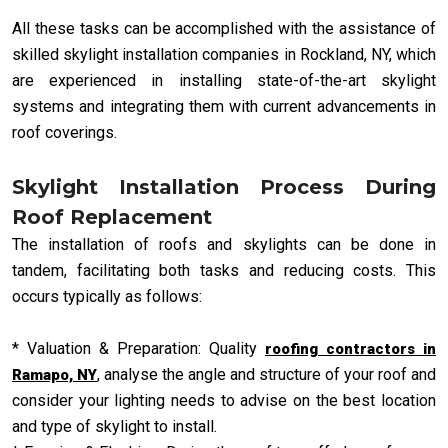
All these tasks can be accomplished with the assistance of
skilled skylight installation companies in Rockland, NY, which
are experienced in installing state-of-the-art skylight
systems and integrating them with current advancements in
roof coverings.
Skylight Installation Process During
Roof Replacement
The installation of roofs and skylights can be done in
tandem, facilitating both tasks and reducing costs. This
occurs typically as follows:
* Valuation & Preparation: Quality
roofing contractors in
, analyse the angle and structure of your roof and
Ramapo, NY
consider your lighting needs to advise on the best location
and type of skylight to install.