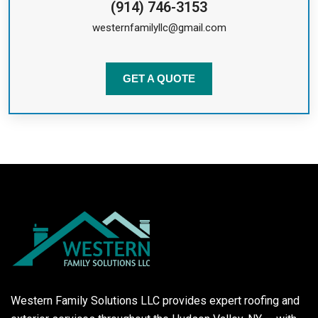
(914) 746-3153
westernfamilyllc@gmail.com
GET A QUOTE
Western Family Solutions LLC provides expert roofing and