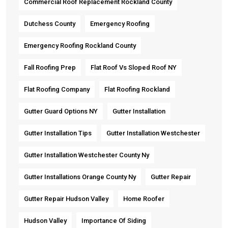
Commercial Roof Replacement Rockland County
Dutchess County
Emergency Roofing
Emergency Roofing Rockland County
Fall Roofing Prep
Flat Roof Vs Sloped Roof NY
Flat Roofing Company
Flat Roofing Rockland
Gutter Guard Options NY
Gutter Installation
Gutter Installation Tips
Gutter Installation Westchester
Gutter Installation Westchester County Ny
Gutter Installations Orange County Ny
Gutter Repair
Gutter Repair Hudson Valley
Home Roofer
Hudson Valley
Importance Of Siding